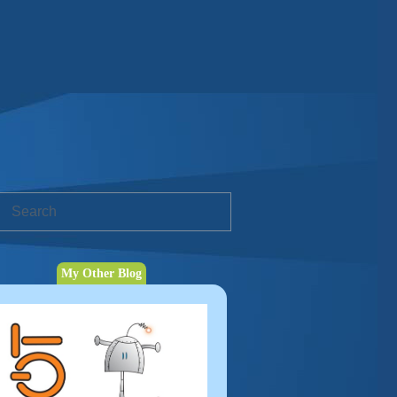
My Other Blog