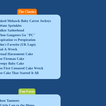
The Classics
aked Mohawk-Baby Carrot Jockeys
 Want Sprinkles
alker Satherhood
hen Gangsters Go "PC"
nspiration vs Perspiration
ohn's Favorite (UK Logo)
ial-A-Wreck
exual Harassment Cake
he Fireman Cake
reepy Baby Cake
he First Censored Cake Wreck
he Cake That Started It All
Fan Faves
host Taunters
 Little Late to the Meme