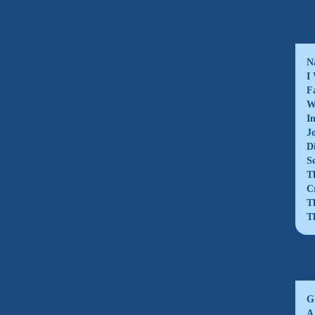
N
I
F
W
I
J
D
S
T
C
T
T
G
A