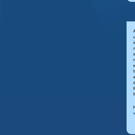
u
s
a
f