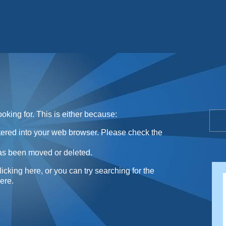
Sunday Sweets Directory
oking for. This is either because:
ntered into your web browser. Please check the
as been moved or deleted.
licking here
, or you can try searching for the
here
.