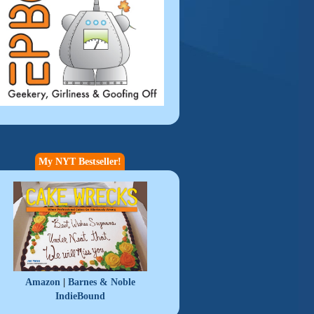
My NYT Bestseller!
|
Amazon
Barnes & Noble
IndieBound