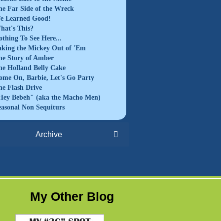
he Far Side of the Wreck
e Learned Good!
hat's This?
othing To See Here...
aking the Mickey Out of 'Em
he Story of Amber
he Holland Belly Cake
ome On, Barbie, Let's Go Party
he Flash Drive
Hey Bebeh" (aka the Macho Men)
easonal Non Sequiturs
Archive
My Other Blog