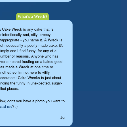
What's a Wreck?
A Cake Wreck is any cake that is
nintentionally sad, silly, creepy,
inappropriate - you name it. A Wreck is
not necessarily a poorly-made cake; it's
imply one I find funny, for any of a
number of reasons. Anyone who has
ever smeared frosting on a baked good
has made a Wreck at one time or
nother, so I'm not here to vilify
decorators: Cake Wrecks is just about
finding the funny in unexpected, sugar-
illed places.
Now, don't you have a photo you want to
? ;)
send me
- Jen