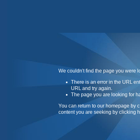
Home
Contact
About
We couldn't find the page you were lo
There is an error in the URL e
URL and try again.
The page you are looking for h
You can return to our homepage by
c
content you are seeking by
clicking 