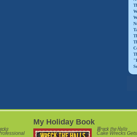
T
W
W
N
T
T
T
C
T
"
S
My Holiday Book
ecks
Wreck the Halls
rofessional
Cake Wrecks Gets