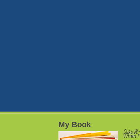
My Book
Cake Wr
When P