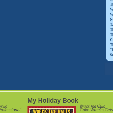
T
W
W
N
T
T
T
C
T
"
S
My Holiday Book
ecks
Wreck the Halls
rofessional
Cake Wrecks Gets