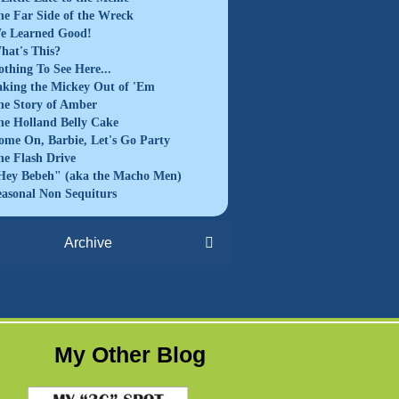
he Far Side of the Wreck
e Learned Good!
hat's This?
othing To See Here...
aking the Mickey Out of 'Em
he Story of Amber
he Holland Belly Cake
ome On, Barbie, Let's Go Party
he Flash Drive
Hey Bebeh" (aka the Macho Men)
easonal Non Sequiturs
Archive
My Other Blog