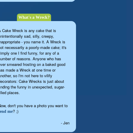
What's a Wreck?
A Cake Wreck is any cake that is
nintentionally sad, silly, creepy,
inappropriate - you name it. A Wreck is
not necessarily a poorly-made cake; it's
imply one I find funny, for any of a
number of reasons. Anyone who has
ever smeared frosting on a baked good
has made a Wreck at one time or
nother, so I'm not here to vilify
decorators: Cake Wrecks is just about
finding the funny in unexpected, sugar-
illed places.
Now, don't you have a photo you want to
? ;)
send me
- Jen