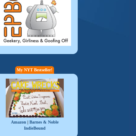
My NYT Bestseller!
|
Amazon
Barnes & Noble
IndieBound