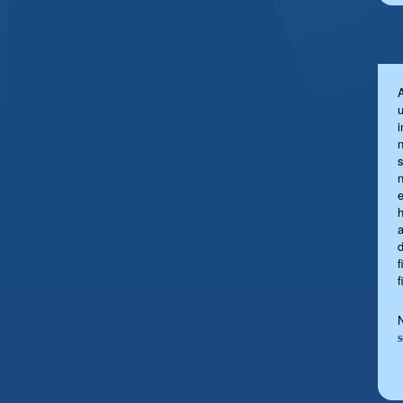
u
s
a
f