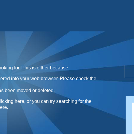
Sunday Sweets Directory
oking for. This is either because:
ntered into your web browser. Please check the
as been moved or deleted.
licking here
, or you can try searching for the
here
.