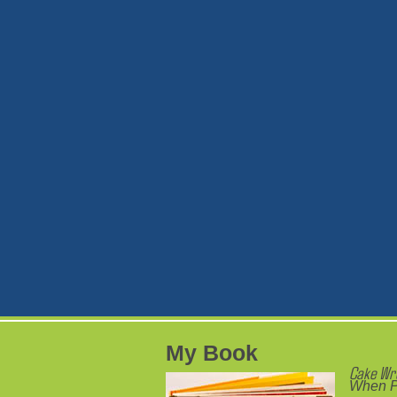
My Book
Cake Wr
When P