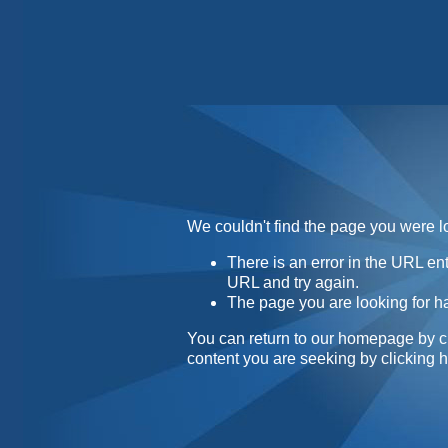
Home
Contact
About
We couldn't find the page you were lo
There is an error in the URL e
URL and try again.
The page you are looking for h
You can return to our homepage by
c
content you are seeking by
clicking 