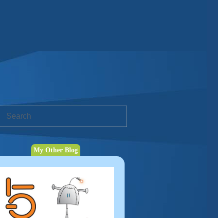
My Other Blog