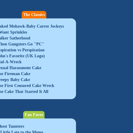
The Classics
aked Mohawk-Baby Carrot Jockeys
 Want Sprinkles
alker Satherhood
hen Gangsters Go "PC"
nspiration vs Perspiration
ohn's Favorite (UK Logo)
ial-A-Wreck
exual Harassment Cake
he Fireman Cake
reepy Baby Cake
he First Censored Cake Wreck
he Cake That Started It All
Fan Faves
host Taunters
 Little Late to the Meme