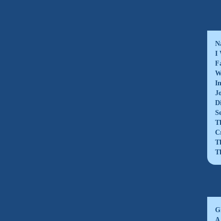
N
I
F
W
I
J
D
S
T
C
T
T
G
A