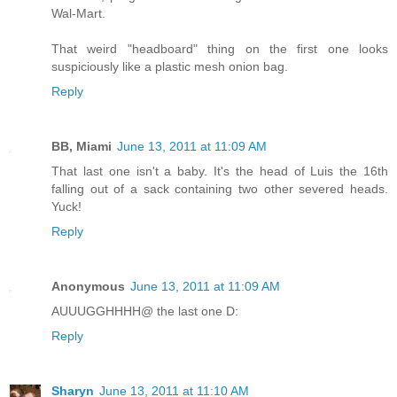
Wal-Mart.
That weird "headboard" thing on the first one looks
suspiciously like a plastic mesh onion bag.
Reply
BB, Miami
June 13, 2011 at 11:09 AM
That last one isn't a baby. It's the head of Luis the 16th
falling out of a sack containing two other severed heads.
Yuck!
Reply
Anonymous
June 13, 2011 at 11:09 AM
AUUUGGHHHH@ the last one D:
Reply
Sharyn
June 13, 2011 at 11:10 AM