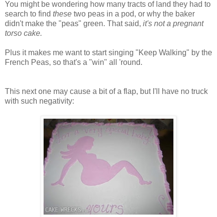
You might be wondering how many tracts of land they had to
search to find
these
two peas in a pod, or why the baker
didn't make the "peas" green. That said,
it's not a pregnant
torso
cake
.
Plus it makes me want to start singing "Keep Walking" by the
French Peas, so that's a "win" all 'round.
This next one may cause a bit of a flap, but I'll have no truck
with such negativity: