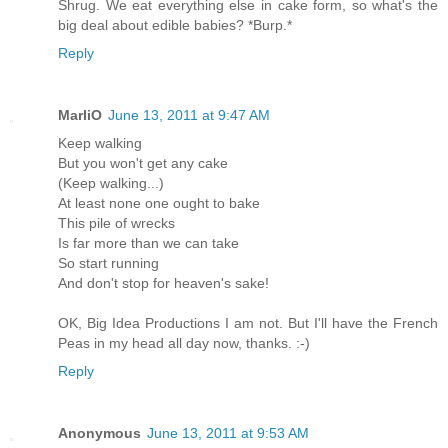
Shrug. We eat everything else in cake form, so what's the
big deal about edible babies? *Burp.*
Reply
MarliO
June 13, 2011 at 9:47 AM
Keep walking
But you won't get any cake
(Keep walking...)
At least none one ought to bake
This pile of wrecks
Is far more than we can take
So start running
And don't stop for heaven's sake!
OK, Big Idea Productions I am not. But I'll have the French
Peas in my head all day now, thanks. :-)
Reply
Anonymous
June 13, 2011 at 9:53 AM