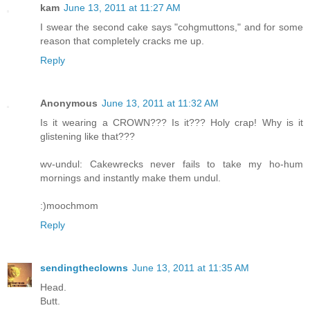
kam
June 13, 2011 at 11:27 AM
I swear the second cake says "cohgmuttons," and for some
reason that completely cracks me up.
Reply
Anonymous
June 13, 2011 at 11:32 AM
Is it wearing a CROWN??? Is it??? Holy crap! Why is it
glistening like that???
wv-undul: Cakewrecks never fails to take my ho-hum
mornings and instantly make them undul.
:)moochmom
Reply
sendingtheclowns
June 13, 2011 at 11:35 AM
Head.
Butt.