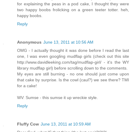
for explaining the peas in a pod cake, I thought they were
two happy boobs frolicking on a green teeter totter. heh,
happy boobs.
Reply
Anonymous
June 13, 2011 at 10:56 AM
OMG - I actually thought it was done before I read the last
one, I was even googling mudflap girls (check out this site
http://www.davidleeking.com/tag/mudflap-girl/ - it's the WY
library mudflap girl) before scrolling down to the comments.
My eyes are still burning - no one should just come upon
that cake by surprise. Is the cowl (caul?) we see there? TMI
for a cake!
WV: Sumse - this sumse it up wreckie style.
Reply
Fluffy Cow
June 13, 2011 at 10:59 AM