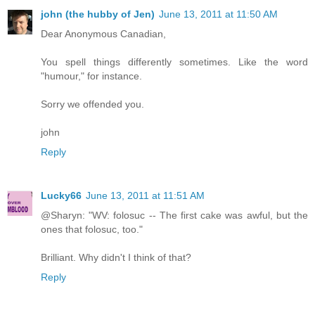
john (the hubby of Jen)
June 13, 2011 at 11:50 AM
Dear Anonymous Canadian,
You spell things differently sometimes. Like the word
"humour," for instance.
Sorry we offended you.
john
Reply
Lucky66
June 13, 2011 at 11:51 AM
@Sharyn: "WV: folosuc -- The first cake was awful, but the
ones that folosuc, too."
Brilliant. Why didn't I think of that?
Reply