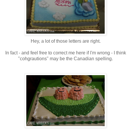
Hey, a lot of those letters are right.
In fact - and feel free to correct me here if I'm wrong - I think
"cohgrautions" may be the Canadian spelling.