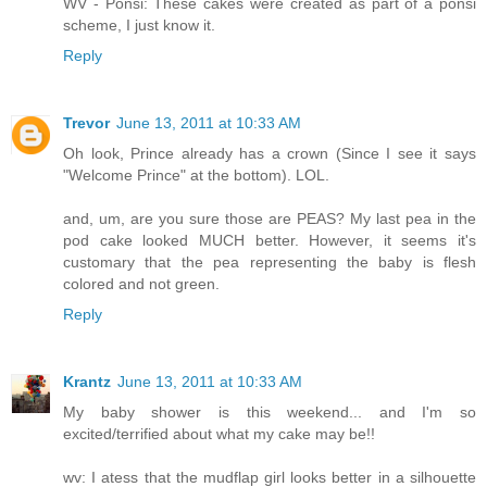
WV - Ponsi: These cakes were created as part of a ponsi
scheme, I just know it.
Reply
Trevor
June 13, 2011 at 10:33 AM
Oh look, Prince already has a crown (Since I see it says
"Welcome Prince" at the bottom). LOL.
and, um, are you sure those are PEAS? My last pea in the
pod cake looked MUCH better. However, it seems it's
customary that the pea representing the baby is flesh
colored and not green.
Reply
Krantz
June 13, 2011 at 10:33 AM
My baby shower is this weekend... and I'm so
excited/terrified about what my cake may be!!
wv: I atess that the mudflap girl looks better in a silhouette