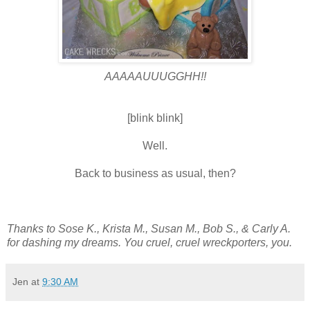
AAAAAUUUGGHH!!
[blink blink]
Well.
Back to business as usual, then?
Thanks to Sose K., Krista M., Susan M., Bob S., & Carly A.
for dashing my dreams. You cruel, cruel wreckporters, you.
Jen
at
9:30 AM