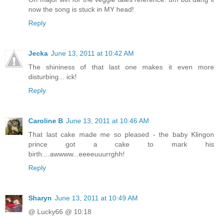
now the song is stuck in MY head!
Reply
Jecka
June 13, 2011 at 10:42 AM
The shininess of that last one makes it even more
disturbing... ick!
Reply
Caroline B
June 13, 2011 at 10:46 AM
That last cake made me so pleased - the baby Klingon
prince got a cake to mark his
birth....awwww...eeeeuuurrghh!
Reply
Sharyn
June 13, 2011 at 10:49 AM
@ Lucky66 @ 10:18