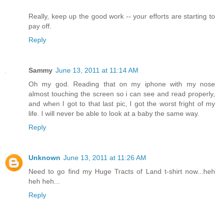
Really, keep up the good work -- your efforts are starting to
pay off.
Reply
Sammy
June 13, 2011 at 11:14 AM
Oh my god. Reading that on my iphone with my nose
almost touching the screen so i can see and read properly,
and when I got to that last pic, I got the worst fright of my
life. I will never be able to look at a baby the same way.
Reply
Unknown
June 13, 2011 at 11:26 AM
Need to go find my Huge Tracts of Land t-shirt now...heh
heh heh...
Reply