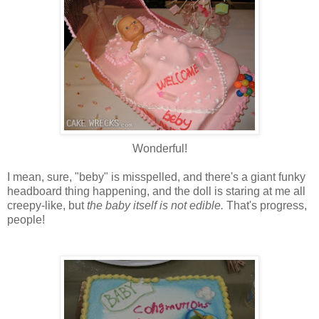
Wonderful!
I mean, sure, "beby" is misspelled, and there's a giant funky
headboard thing happening, and the doll is staring at me all
creepy-like, but
the baby itself is not edible.
That's progress,
people!