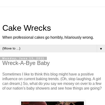
Cake Wrecks
When professional cakes go horribly, hilariously wrong.
▼
Monday, June 13, 2011
Wreck-A-Bye Baby
Sometimes I like to think this blog might have a positive
influence on current baking trends. (Oh, stop laughing. A girl
can dream.) So, what do you say we mosey on over to a few
of our nation's baby showers and see how things are going?