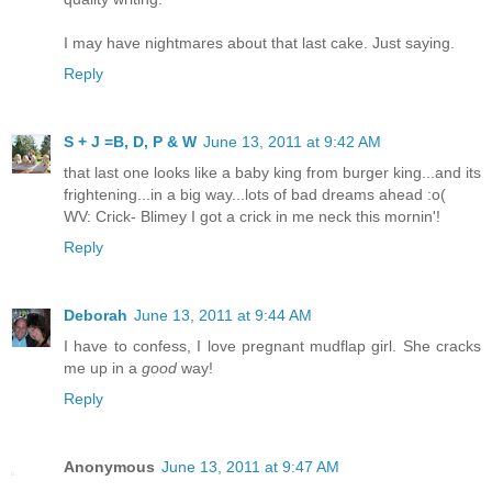
I may have nightmares about that last cake. Just saying.
Reply
S + J =B, D, P & W
June 13, 2011 at 9:42 AM
that last one looks like a baby king from burger king...and its
frightening...in a big way...lots of bad dreams ahead :o(
WV: Crick- Blimey I got a crick in me neck this mornin'!
Reply
Deborah
June 13, 2011 at 9:44 AM
I have to confess, I love pregnant mudflap girl. She cracks
me up in a
good
way!
Reply
Anonymous
June 13, 2011 at 9:47 AM