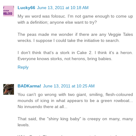
Lucky66
June 13, 2011 at 10:18 AM
My wv word was folosuc. I'm not game enough to come up
with a definition; anyone else want to try?
The peas made me wonder if there are any Veggie Tales
wrecks. I suppose I could take the initiative to search.
I don't think that's a stork in Cake 2. I think it's a heron.
Everyone knows storks, not herons, bring babies.
Reply
BADKarma!
June 13, 2011 at 10:25 AM
You can't go wrong with two giant, smiling, flesh-coloured
mounds of icing in what appears to be a green rowboat...
No innuendo there at all...
That said, the "shiny king baby" is creepy on many, many
levels.