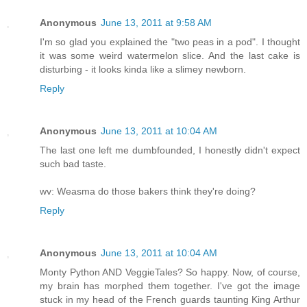
Anonymous
June 13, 2011 at 9:58 AM
I'm so glad you explained the "two peas in a pod". I thought
it was some weird watermelon slice. And the last cake is
disturbing - it looks kinda like a slimey newborn.
Reply
Anonymous
June 13, 2011 at 10:04 AM
The last one left me dumbfounded, I honestly didn't expect
such bad taste.
wv: Weasma do those bakers think they're doing?
Reply
Anonymous
June 13, 2011 at 10:04 AM
Monty Python AND VeggieTales? So happy. Now, of course,
my brain has morphed them together. I've got the image
stuck in my head of the French guards taunting King Arthur