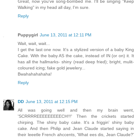
Great, now you've song-bombed me. I'll be singing "Keep
Walking" in my head all day, I'm sure.
Reply
Puppygirl
June 13, 2011 at 12:11 PM
Wait, wait, wait...
I get the last one now. It's a stylized version of a baby King
Cake. With the baby AS the cake, instead of IN (or on) it. It
has all the hallmarks- shiny (read deep fried); bright, mulit-
coloured icing; fake gold jewelery...
Bwahahahahaha!
Reply
DD
June 13, 2011 at 12:15 PM
All was going well and then my brain went,
'SCRRRREEEEEEEEECH!!!' Then the crickets started
chirping. The shiny baby cake. It's a friggin' shiny baby
cake. And then Philip and Jean Claude started saying in
their leeetle French ahccents, 'What ees dis, Jean Claude?'