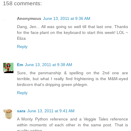
158 comments:
Anonymous
June 13, 2011 at 9:36 AM
Dang, Jen... All was going so well till that last one. Thanks
for the face plant on the keyboard to start this week! LOL ~
Eliza
Reply
Em
June 13, 2011 at 9:38 AM
Sure, the penmanship & spelling on the 2nd one are
terrible, but what I really find frightening is the M&M-eyed
birdicorn that's dripping green phlegm.
Reply
sara
June 13, 2011 at 9:41 AM
A Monty Python reference and a Veggie Tales reference
within moments of each other in the same post. That is
quality writing.