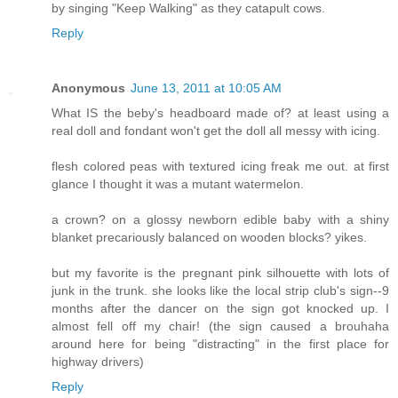
by singing "Keep Walking" as they catapult cows.
Reply
Anonymous
June 13, 2011 at 10:05 AM
What IS the beby's headboard made of? at least using a
real doll and fondant won't get the doll all messy with icing.
flesh colored peas with textured icing freak me out. at first
glance I thought it was a mutant watermelon.
a crown? on a glossy newborn edible baby with a shiny
blanket precariously balanced on wooden blocks? yikes.
but my favorite is the pregnant pink silhouette with lots of
junk in the trunk. she looks like the local strip club's sign--9
months after the dancer on the sign got knocked up. I
almost fell off my chair! (the sign caused a brouhaha
around here for being "distracting" in the first place for
highway drivers)
Reply