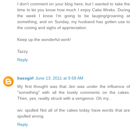
I don't comment on your blog here, but I wanted to take the
time to let you know how much I enjoy Cake Wreks. During
the week I know I'm going to be lauging/groaning at
something, and on Sunday, my husband has gotten use to
the cooing and sighs of apprieciation.
Keep up the wonderful work!
Tazzy
Reply
bassgirl
June 13, 2011 at 9:58 AM
My first thought was that Jen was under the influence of
"something" with all the lovely comments on the cakes.
Then, yes, reality struck with a vengence. Oh my...
wv: spulled Not all of the cakes today have words that are
spulled wrong.
Reply