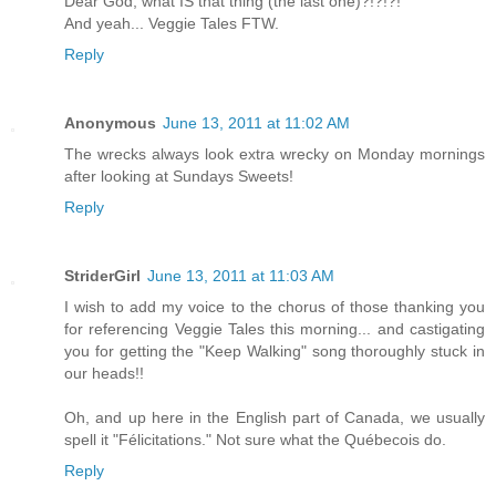
Dear God, what IS that thing (the last one)?!?!?!
And yeah... Veggie Tales FTW.
Reply
Anonymous
June 13, 2011 at 11:02 AM
The wrecks always look extra wrecky on Monday mornings
after looking at Sundays Sweets!
Reply
StriderGirl
June 13, 2011 at 11:03 AM
I wish to add my voice to the chorus of those thanking you
for referencing Veggie Tales this morning... and castigating
you for getting the "Keep Walking" song thoroughly stuck in
our heads!!
Oh, and up here in the English part of Canada, we usually
spell it "Félicitations." Not sure what the Québecois do.
Reply