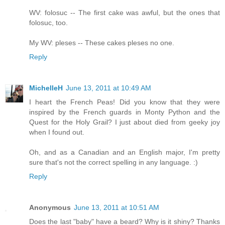
WV: folosuc -- The first cake was awful, but the ones that
folosuc, too.
My WV: pleses -- These cakes pleses no one.
Reply
MichelleH
June 13, 2011 at 10:49 AM
I heart the French Peas! Did you know that they were
inspired by the French guards in Monty Python and the
Quest for the Holy Grail? I just about died from geeky joy
when I found out.
Oh, and as a Canadian and an English major, I'm pretty
sure that's not the correct spelling in any language. :)
Reply
Anonymous
June 13, 2011 at 10:51 AM
Does the last "baby" have a beard? Why is it shiny? Thanks