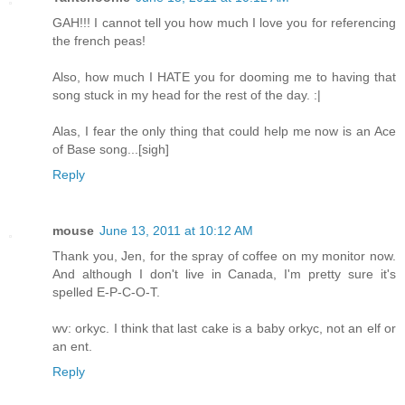
GAH!!! I cannot tell you how much I love you for referencing
the french peas!
Also, how much I HATE you for dooming me to having that
song stuck in my head for the rest of the day. :|
Alas, I fear the only thing that could help me now is an Ace
of Base song...[sigh]
Reply
mouse
June 13, 2011 at 10:12 AM
Thank you, Jen, for the spray of coffee on my monitor now.
And although I don't live in Canada, I'm pretty sure it's
spelled E-P-C-O-T.
wv: orkyc. I think that last cake is a baby orkyc, not an elf or
an ent.
Reply