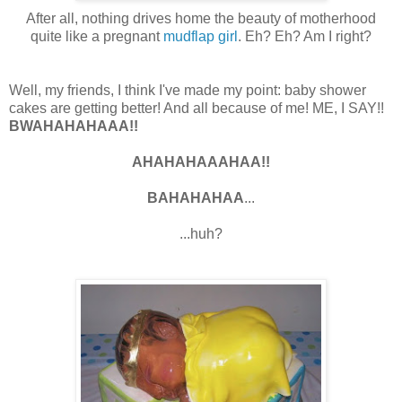
After all, nothing drives home the beauty of motherhood
quite like a pregnant
mudflap girl
. Eh? Eh? Am I right?
Well, my friends, I think I've made my point: baby shower
cakes are getting better! And all because of me! ME, I SAY!!
BWAHAHAHAAA!!
AHAHAHAAAHAA!!
BAHAHAHAA
...
...huh?