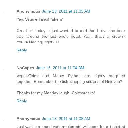
Anonymous
June 13, 2011 at 11:03 AM
Yay, Veggie Tales! *ahem*
Great list today -- just wanted to add that I love the bear
trap around the last one's head. Wait, that's a crown?
You're kidding, right? D:
Reply
NoCapes
June 13, 2011 at 11:04 AM
VeggieTales and Monty Python are rightly morphed
together. Remember the fish-slapping citizens of Nineveh?
Thanks for my Monday laugh, Cakewrecks!
Reply
Anonymous
June 13, 2011 at 11:08 AM
Just wait, pregnant watermelon girl will soon be a t-shirt at