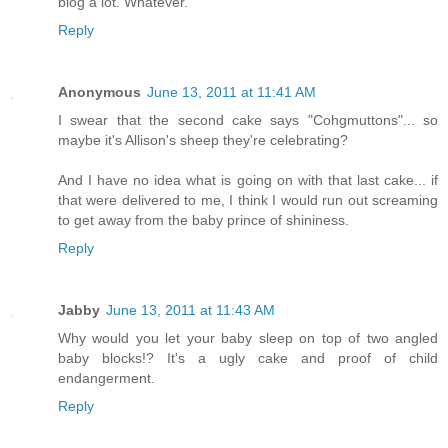
blog a lot. Whatever.
Reply
Anonymous
June 13, 2011 at 11:41 AM
I swear that the second cake says "Cohgmuttons"... so
maybe it's Allison's sheep they're celebrating?
And I have no idea what is going on with that last cake... if
that were delivered to me, I think I would run out screaming
to get away from the baby prince of shininess.
Reply
Jabby
June 13, 2011 at 11:43 AM
Why would you let your baby sleep on top of two angled
baby blocks!? It's a ugly cake and proof of child
endangerment.
Reply