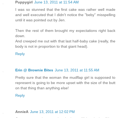
Puppygirl
June 13, 2011 at 11:54 AM
I was so stunned that the first cake was rather well made
and well executed that I didn't notice the "beby" misspelling
until it was pointed out by Jen.
Then the rest of them brought my expectations right back
down.
And creeped me out with that last half-baby cake (really, the
body is not in proportion to that giant head).
Reply
Erin @ Brownie Bites
June 13, 2011 at 11:55 AM
Pretty sure that the woman the mudflap girl is supposed to
represent is going to be more upset with the size of the butt
on that thing than anything else!
Reply
AnnieA
June 13, 2011 at 12:02 PM