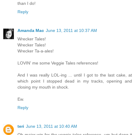
than I do!
Reply
Amanda Mac
June 13, 2011 at 10:37 AM
Wrecker Tales!
Wrecker Tales!
Wrecker Ta-a-ales!
LOVIN' me some Veggie Tales references!
And I was really LOL-ing ... until I got to the last cake, at
which point I stopped dead in my tracks, opening and
closing my mouth in shock.
Ew.
Reply
teri
June 13, 2011 at 10:40 AM
Oh major win for the veggie tales reference. um but dang it