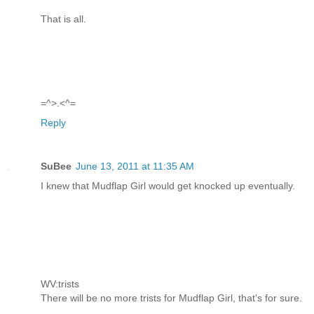
That is all.
=^>.<^=
Reply
SuBee
June 13, 2011 at 11:35 AM
I knew that Mudflap Girl would get knocked up eventually.
WV:trists
There will be no more trists for Mudflap Girl, that's for sure.