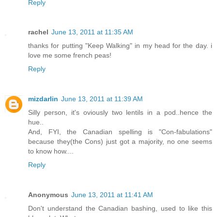
Reply
rachel
June 13, 2011 at 11:35 AM
thanks for putting "Keep Walking" in my head for the day. i
love me some french peas!
Reply
mizdarlin
June 13, 2011 at 11:39 AM
Silly person, it's oviously two lentils in a pod..hence the
hue..
And, FYI, the Canadian spelling is "Con-fabulations"
because they(the Cons) just got a majority, no one seems
to know how....
Reply
Anonymous
June 13, 2011 at 11:41 AM
Don't understand the Canadian bashing, used to like this