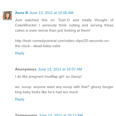
Anne B
June 13, 2011 at 10:06 AM
Just watched this on Tosh.O and totally thought of
CakeWrecks! I seriously think cutting and serving these
cakes is even worse than just looking at them!
http://tosh.comedycentral.com/video-clips/20-seconds-on-
the-clock---dead-baby-cake
Reply
Anonymous
June 13, 2011 at 10:07 AM
I do like pregnant mudflap girl. so classy!
wv: surup: anyone want any surup with that? glossy burger
king baby looks like he's had too much
Reply
Tantenoonie
June 13, 2011 at 10:12 AM