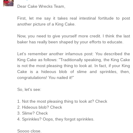
Dear Cake Wrecks Team,
First, let me say it takes real intestinal fortitude to post
another picture of a King Cake.
Now, you need to give yourself more credit. I think the last
baker has really been shaped by your efforts to educate.
Let's remember another infamous post: You described the
King Cake as follows: "Traditionally speaking, the King Cake
is not the most pleasing thing to look at. In fact, if your King
Cake is a hideous blob of slime and sprinkles, then,
congratulations! You nailed it!"
So, let's see:
1. Not the most pleasing thing to look at? Check
2. Hideous blob? Check
3. Slime? Check
4. Sprinkles? Oops, they forgot sprinkles.
Soooo close.