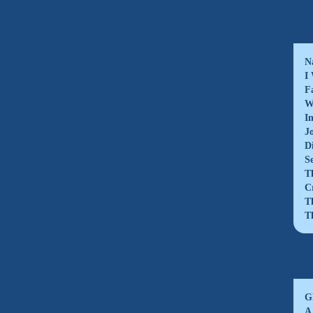
N
I
F
W
I
J
D
S
T
C
T
T
G
A