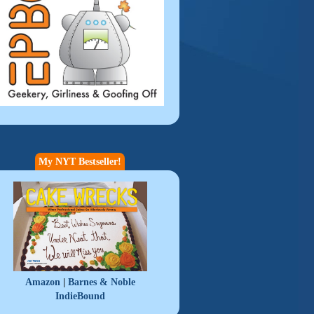
My NYT Bestseller!
|
Amazon
Barnes & Noble
IndieBound