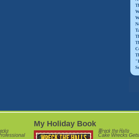
T
W
W
N
T
T
T
C
T
"
S
My Holiday Book
ecks
Wreck the Halls
rofessional
Cake Wrecks Gets