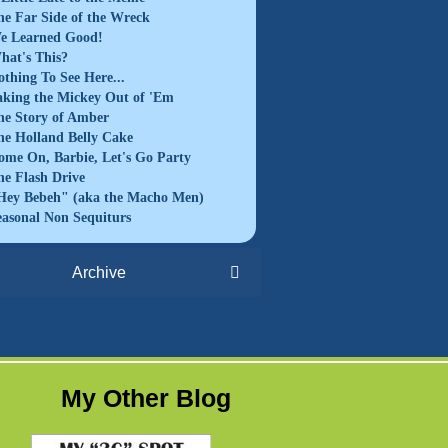
he Far Side of the Wreck
e Learned Good!
hat's This?
othing To See Here...
aking the Mickey Out of 'Em
he Story of Amber
he Holland Belly Cake
ome On, Barbie, Let's Go Party
he Flash Drive
Hey Bebeh" (aka the Macho Men)
easonal Non Sequiturs
Archive
My Other Blog