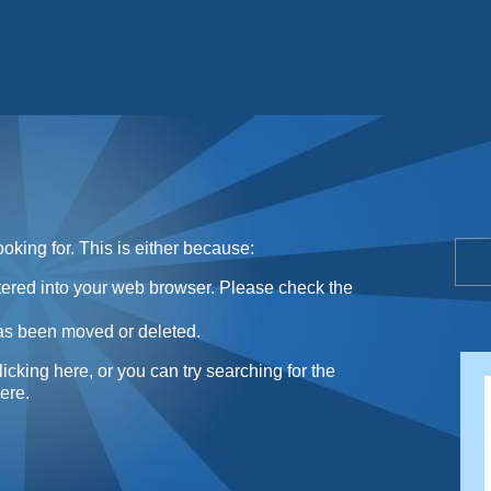
Sunday Sweets Directory
oking for. This is either because:
ntered into your web browser. Please check the
as been moved or deleted.
licking here
, or you can try searching for the
here
.