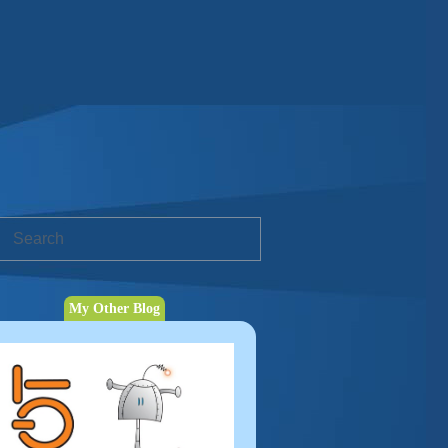
My Other Blog