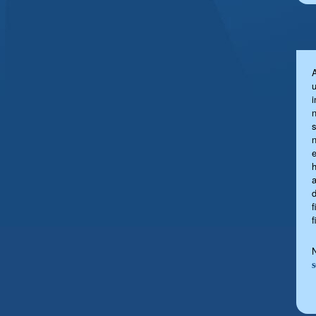
u
s
a
f