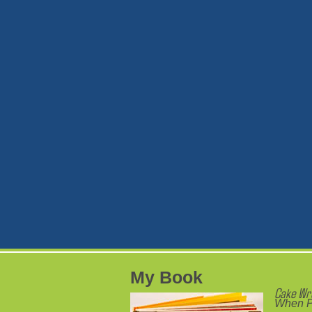
My Book
Cake Wr
When P