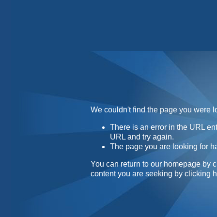
Home
Contact
About
We couldn't find the page you were lo
There is an error in the URL e
URL and try again.
The page you are looking for h
You can return to our homepage by
c
content you are seeking by
clicking 