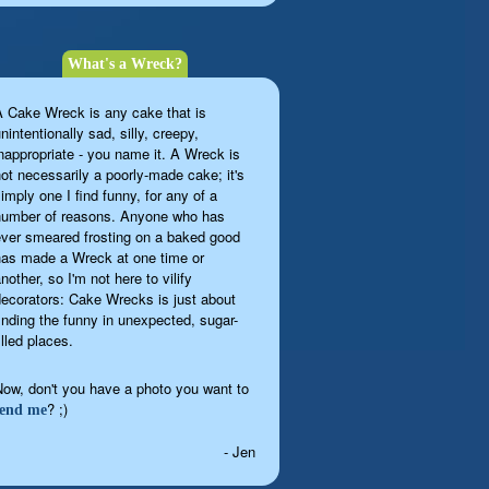
What's a Wreck?
A Cake Wreck is any cake that is
nintentionally sad, silly, creepy,
inappropriate - you name it. A Wreck is
not necessarily a poorly-made cake; it's
imply one I find funny, for any of a
number of reasons. Anyone who has
ever smeared frosting on a baked good
has made a Wreck at one time or
nother, so I'm not here to vilify
decorators: Cake Wrecks is just about
finding the funny in unexpected, sugar-
illed places.
Now, don't you have a photo you want to
? ;)
send me
- Jen