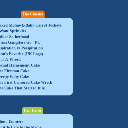
The Classics
aked Mohawk-Baby Carrot Jockeys
 Want Sprinkles
alker Satherhood
hen Gangsters Go "PC"
nspiration vs Perspiration
ohn's Favorite (UK Logo)
ial-A-Wreck
exual Harassment Cake
he Fireman Cake
reepy Baby Cake
he First Censored Cake Wreck
he Cake That Started It All
Fan Faves
host Taunters
 Little Late to the Meme