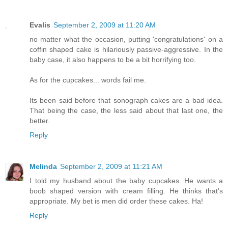
Evalis
September 2, 2009 at 11:20 AM
no matter what the occasion, putting 'congratulations' on a
coffin shaped cake is hilariously passive-aggressive. In the
baby case, it also happens to be a bit horrifying too.
As for the cupcakes... words fail me.
Its been said before that sonograph cakes are a bad idea.
That being the case, the less said about that last one, the
better.
Reply
Melinda
September 2, 2009 at 11:21 AM
I told my husband about the baby cupcakes. He wants a
boob shaped version with cream filling. He thinks that's
appropriate. My bet is men did order these cakes. Ha!
Reply