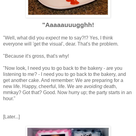
"Aaaaauuugghh!
"Well, what did you
expect
me to say?!? Yes, I think
everyone will 'get the visual', dear. That's the problem.
"Because it's gross, that's why!
"Now look, I need you to go back to the bakery - are you
listening to me? - I need you to go back to the bakery, and
get another cake. And remember: We are preparing for a
new life. Happy, cheerful, life. We are
avoiding
death,
mmkay? Got that? Good. Now hurry up; the party starts in an
hour."
[Later...]