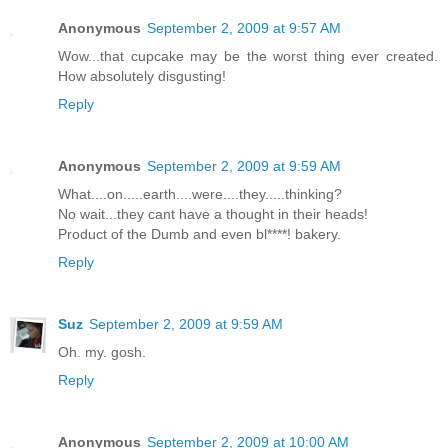
Anonymous
September 2, 2009 at 9:57 AM
Wow...that cupcake may be the worst thing ever created.
How absolutely disgusting!
Reply
Anonymous
September 2, 2009 at 9:59 AM
What....on.....earth....were....they.....thinking?
No wait...they cant have a thought in their heads!
Product of the Dumb and even bl****! bakery.
Reply
Suz
September 2, 2009 at 9:59 AM
Oh. my. gosh.
Reply
Anonymous
September 2, 2009 at 10:00 AM