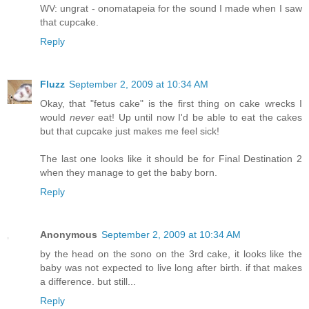
WV: ungrat - onomatapeia for the sound I made when I saw
that cupcake.
Reply
Fluzz
September 2, 2009 at 10:34 AM
Okay, that "fetus cake" is the first thing on cake wrecks I
would
never
eat! Up until now I'd be able to eat the cakes
but that cupcake just makes me feel sick!
The last one looks like it should be for Final Destination 2
when they manage to get the baby born.
Reply
Anonymous
September 2, 2009 at 10:34 AM
by the head on the sono on the 3rd cake, it looks like the
baby was not expected to live long after birth. if that makes
a difference. but still...
Reply