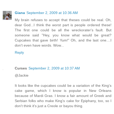
Giana
September 2, 2009 at 10:36 AM
My brain refuses to accept that theses could be real. Oh,
dear God...I think the worst part is people ordered these!
The first one could be all the wreckorater's fault. But
someone said "Hey, you know what would be great?
Cupcakes that gave birth! Yum!" Oh, and the last one....I
don't even have words. Wow...
Reply
Curses
September 2, 2009 at 10:37 AM
@Jackie
It looks like the cupcakes could be a variation of the King's
cake game, which I know is popular in New Orleans
because of Mardi Gras. I know a fair amount of Greek and
Serbian folks who make King's cake for Epiphany, too, so I
don't think it's just a Creole or bayou thing.