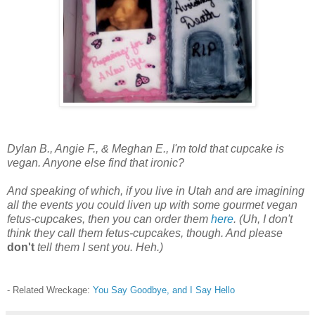
Dylan B., Angie F., & Meghan E., I'm told that cupcake is
vegan. Anyone else find that ironic?
And speaking of which, if you live in Utah and are imagining
all the events you could liven up with some gourmet vegan
fetus-cupcakes, then you can order them
here
.
(Uh, I don't
think they call them fetus-cupcakes, though. And please
don't
tell them I sent you. Heh.)
- Related Wreckage:
You Say Goodbye, and I Say Hello