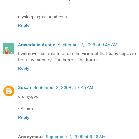
mysleepinghusband.com
Reply
Amanda in Austin
September 2, 2009 at 9:45 AM
I will never be able to erase the vision of that baby cupcake
from my memory. The horror. The horror....
Reply
Susan
September 2, 2009 at 9:45 AM
oh.my.god.
~Susan
Reply
Anonymous
September 2, 2009 at 9:46 AM