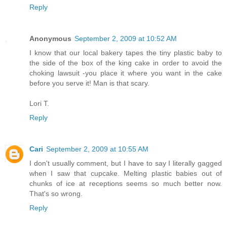
Reply
Anonymous
September 2, 2009 at 10:52 AM
I know that our local bakery tapes the tiny plastic baby to
the side of the box of the king cake in order to avoid the
choking lawsuit -you place it where you want in the cake
before you serve it! Man is that scary.
Lori T.
Reply
Cari
September 2, 2009 at 10:55 AM
I don't usually comment, but I have to say I literally gagged
when I saw that cupcake. Melting plastic babies out of
chunks of ice at receptions seems so much better now.
That's so wrong.
Reply