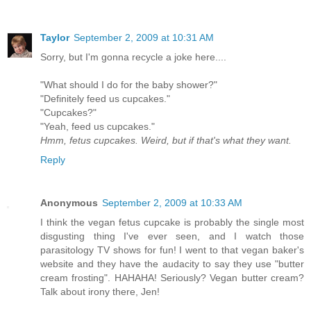
Taylor
September 2, 2009 at 10:31 AM
Sorry, but I'm gonna recycle a joke here....
"What should I do for the baby shower?"
"Definitely feed us cupcakes."
"Cupcakes?"
"Yeah, feed us cupcakes."
Hmm, fetus cupcakes. Weird, but if that's what they want.
Reply
Anonymous
September 2, 2009 at 10:33 AM
I think the vegan fetus cupcake is probably the single most
disgusting thing I've ever seen, and I watch those
parasitology TV shows for fun! I went to that vegan baker's
website and they have the audacity to say they use "butter
cream frosting". HAHAHA! Seriously? Vegan butter cream?
Talk about irony there, Jen!