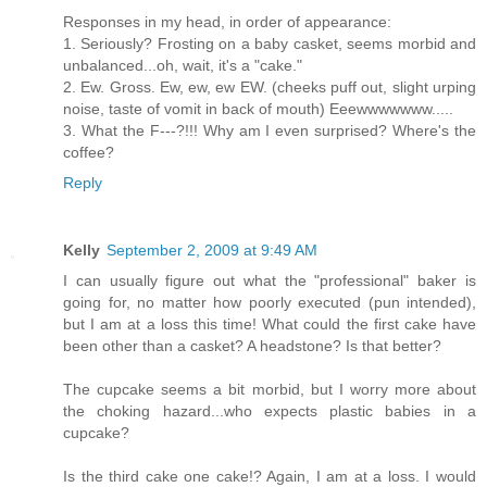
Responses in my head, in order of appearance:
1. Seriously? Frosting on a baby casket, seems morbid and
unbalanced...oh, wait, it's a "cake."
2. Ew. Gross. Ew, ew, ew EW. (cheeks puff out, slight urping
noise, taste of vomit in back of mouth) Eeewwwwwww.....
3. What the F---?!!! Why am I even surprised? Where's the
coffee?
Reply
Kelly
September 2, 2009 at 9:49 AM
I can usually figure out what the "professional" baker is
going for, no matter how poorly executed (pun intended),
but I am at a loss this time! What could the first cake have
been other than a casket? A headstone? Is that better?
The cupcake seems a bit morbid, but I worry more about
the choking hazard...who expects plastic babies in a
cupcake?
Is the third cake one cake!? Again, I am at a loss. I would