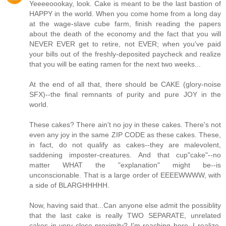
Yeeeeoookay, look. Cake is meant to be the last bastion of
HAPPY in the world. When you come home from a long day
at the wage-slave cube farm, finish reading the papers
about the death of the economy and the fact that you will
NEVER EVER get to retire, not EVER; when you've paid
your bills out of the freshly-deposited paycheck and realize
that you will be eating ramen for the next two weeks...
At the end of all that, there should be CAKE (glory-noise
SFX)--the final remnants of purity and pure JOY in the
world.
These cakes? There ain't no joy in these cakes. There's not
even any joy in the same ZIP CODE as these cakes. These,
in fact, do not qualify as cakes--they are malevolent,
saddening imposter-creatures. And that cup"cake"--no
matter WHAT the "explanation" might be--is
unconscionable. That is a large order of EEEEWWWW, with
a side of BLARGHHHHH.
Now, having said that...Can anyone else admit the possiblity
that the last cake is really TWO SEPARATE, unrelated
cakes in very close proximity? I'm reaching here, I realize,