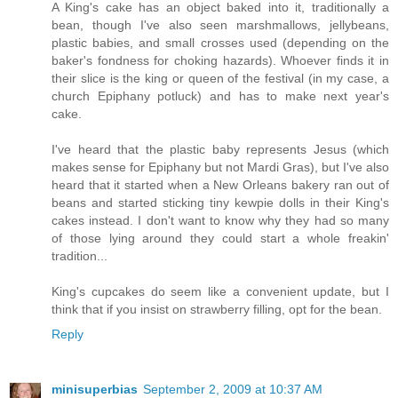
A King's cake has an object baked into it, traditionally a
bean, though I've also seen marshmallows, jellybeans,
plastic babies, and small crosses used (depending on the
baker's fondness for choking hazards). Whoever finds it in
their slice is the king or queen of the festival (in my case, a
church Epiphany potluck) and has to make next year's
cake.
I've heard that the plastic baby represents Jesus (which
makes sense for Epiphany but not Mardi Gras), but I've also
heard that it started when a New Orleans bakery ran out of
beans and started sticking tiny kewpie dolls in their King's
cakes instead. I don't want to know why they had so many
of those lying around they could start a whole freakin'
tradition...
King's cupcakes do seem like a convenient update, but I
think that if you insist on strawberry filling, opt for the bean.
Reply
minisuperbias
September 2, 2009 at 10:37 AM