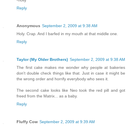
-holly
Reply
Anonymous
September 2, 2009 at 9:38 AM
Holy. Crap. And I barfed in my mouth at that middle one.
Reply
Taylor (My Older Brothers)
September 2, 2009 at 9:38 AM
The first cake makes me wonder why people at bakeries
don't double check things like that. Just in case it might be
the wrong order and horrify everybody who sees it.
The second cake looks like Neo took the red pill and got
freed from the Matrix... as a baby.
Reply
Fluffy Cow
September 2, 2009 at 9:39 AM