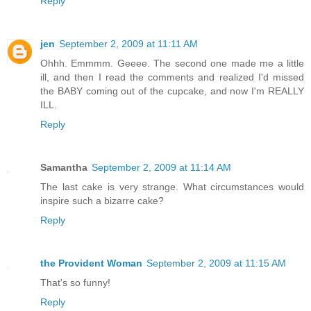
Reply
jen
September 2, 2009 at 11:11 AM
Ohhh. Emmmm. Geeee. The second one made me a little
ill, and then I read the comments and realized I'd missed
the BABY coming out of the cupcake, and now I'm REALLY
ILL.
Reply
Samantha
September 2, 2009 at 11:14 AM
The last cake is very strange. What circumstances would
inspire such a bizarre cake?
Reply
the Provident Woman
September 2, 2009 at 11:15 AM
That's so funny!
Reply