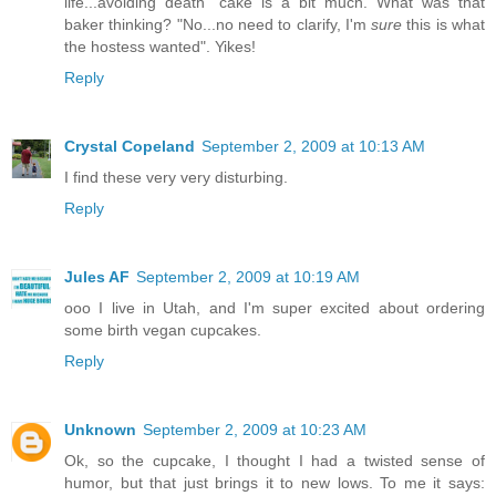
life...avoiding death" cake is a bit much. What was that
baker thinking? "No...no need to clarify, I'm
sure
this is what
the hostess wanted". Yikes!
Reply
Crystal Copeland
September 2, 2009 at 10:13 AM
I find these very very disturbing.
Reply
Jules AF
September 2, 2009 at 10:19 AM
ooo I live in Utah, and I'm super excited about ordering
some birth vegan cupcakes.
Reply
Unknown
September 2, 2009 at 10:23 AM
Ok, so the cupcake, I thought I had a twisted sense of
humor, but that just brings it to new lows. To me it says: