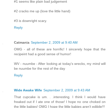
#1 seems like plain bad judgement
#2 cracks me up (love the little hand)
#3 is downright scary.
Reply
Catmania
September 2, 2009 at 9:40 AM
OMG - all of these are horrific! I sincerely hope that the
recipeint had a good sense of humor!
WV - nuumbe - After looking at today's wrecks, my mind will
be nuumbe for the rest of the day
Reply
Wide Awake Wife
September 2, 2009 at 9:43 AM
That cupcake is um. . .interesting. I think I would have
freaked out if I ate one of those! I hope no one choked on
the little babies! OMG I hope the little babies aren't edibile!!!