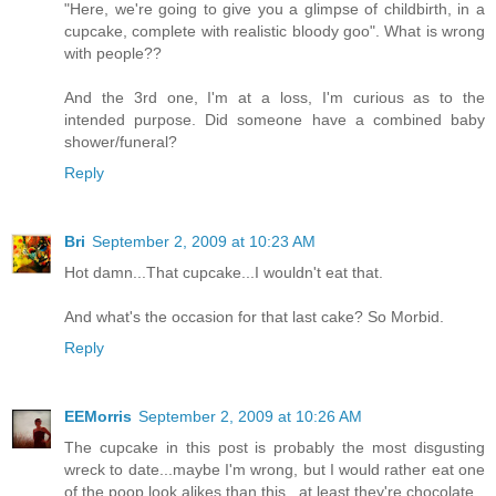
"Here, we're going to give you a glimpse of childbirth, in a
cupcake, complete with realistic bloody goo". What is wrong
with people??
And the 3rd one, I'm at a loss, I'm curious as to the
intended purpose. Did someone have a combined baby
shower/funeral?
Reply
Bri
September 2, 2009 at 10:23 AM
Hot damn...That cupcake...I wouldn't eat that.
And what's the occasion for that last cake? So Morbid.
Reply
EEMorris
September 2, 2009 at 10:26 AM
The cupcake in this post is probably the most disgusting
wreck to date...maybe I'm wrong, but I would rather eat one
of the poop look alikes than this...at least they're chocolate.