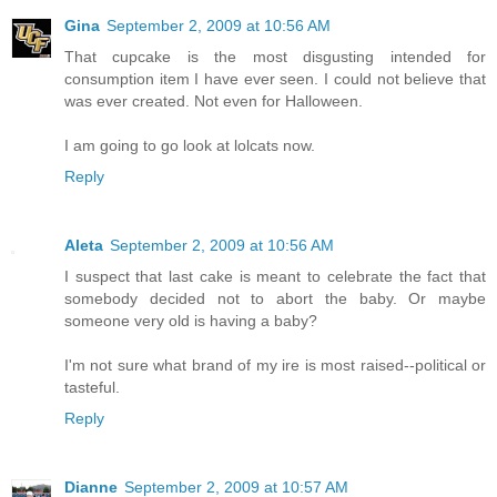
Gina
September 2, 2009 at 10:56 AM
That cupcake is the most disgusting intended for
consumption item I have ever seen. I could not believe that
was ever created. Not even for Halloween.
I am going to go look at lolcats now.
Reply
Aleta
September 2, 2009 at 10:56 AM
I suspect that last cake is meant to celebrate the fact that
somebody decided not to abort the baby. Or maybe
someone very old is having a baby?
I'm not sure what brand of my ire is most raised--political or
tasteful.
Reply
Dianne
September 2, 2009 at 10:57 AM