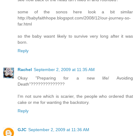
some of the sonos here look a bit similar
http://babyfaithhope.blogspot.com/2008/12/our-journey-so-
far.html
so the baby wasnt likely to survive very long after it was
born.
Reply
Rachel
September 2, 2009 at 11:35 AM
Okay "Preparing for a new life/ Avoiding
Death"??????????????
I'm not sure which is scarier, the people who ordered that
cake or me for wanting the backstory.
Reply
GJC
September 2, 2009 at 11:36 AM