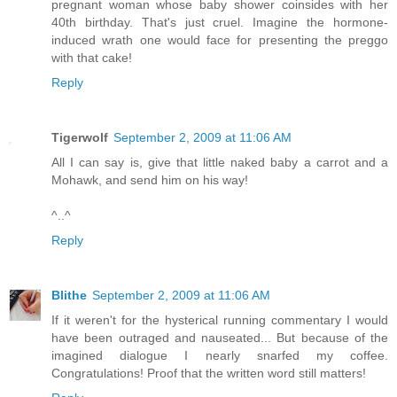
pregnant woman whose baby shower coinsides with her
40th birthday. That's just cruel. Imagine the hormone-
induced wrath one would face for presenting the preggo
with that cake!
Reply
Tigerwolf
September 2, 2009 at 11:06 AM
All I can say is, give that little naked baby a carrot and a
Mohawk, and send him on his way!
^..^
Reply
Blithe
September 2, 2009 at 11:06 AM
If it weren't for the hysterical running commentary I would
have been outraged and nauseated... But because of the
imagined dialogue I nearly snarfed my coffee.
Congratulations! Proof that the written word still matters!