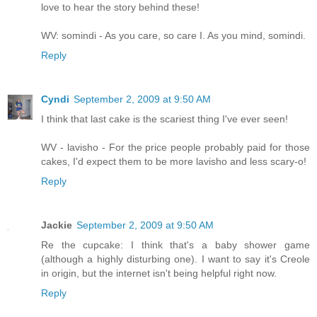
love to hear the story behind these!
WV: somindi - As you care, so care I. As you mind, somindi.
Reply
Cyndi
September 2, 2009 at 9:50 AM
I think that last cake is the scariest thing I've ever seen!
WV - lavisho - For the price people probably paid for those
cakes, I'd expect them to be more lavisho and less scary-o!
Reply
Jackie
September 2, 2009 at 9:50 AM
Re the cupcake: I think that's a baby shower game
(although a highly disturbing one). I want to say it's Creole
in origin, but the internet isn't being helpful right now.
Reply