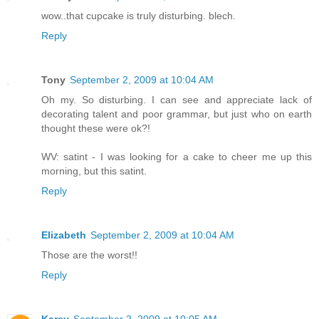
wow..that cupcake is truly disturbing. blech.
Reply
Tony
September 2, 2009 at 10:04 AM
Oh my. So disturbing. I can see and appreciate lack of
decorating talent and poor grammar, but just who on earth
thought these were ok?!
WV: satint - I was looking for a cake to cheer me up this
morning, but this satint.
Reply
Elizabeth
September 2, 2009 at 10:04 AM
Those are the worst!!
Reply
Karey
September 2, 2009 at 10:05 AM