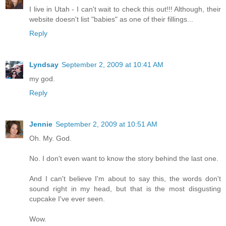
I live in Utah - I can't wait to check this out!!! Although, their
website doesn't list "babies" as one of their fillings...
Reply
Lyndsay
September 2, 2009 at 10:41 AM
my god.
Reply
Jennie
September 2, 2009 at 10:51 AM
Oh. My. God.
No. I don't even want to know the story behind the last one.
And I can't believe I'm about to say this, the words don't
sound right in my head, but that is the most disgusting
cupcake I've ever seen.
Wow.