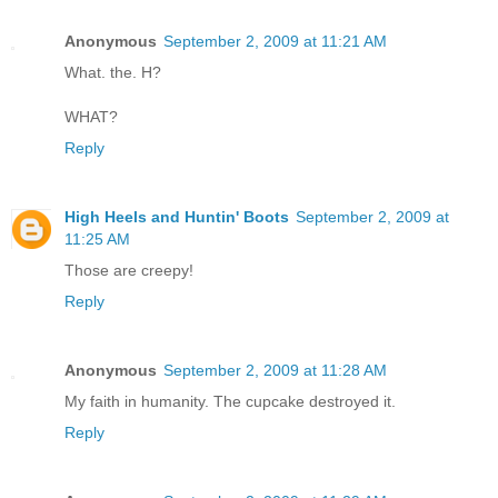
Anonymous
September 2, 2009 at 11:21 AM
What. the. H?
WHAT?
Reply
High Heels and Huntin' Boots
September 2, 2009 at
11:25 AM
Those are creepy!
Reply
Anonymous
September 2, 2009 at 11:28 AM
My faith in humanity. The cupcake destroyed it.
Reply