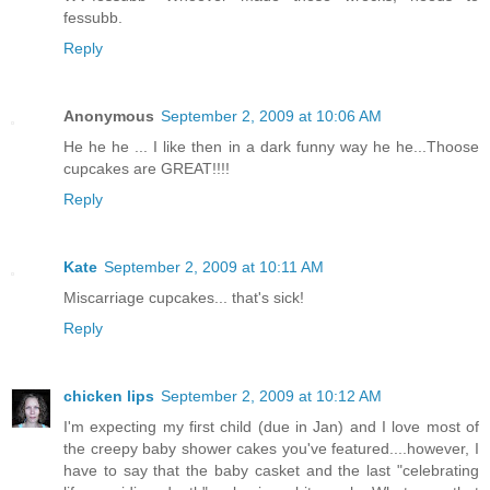
fessubb.
Reply
Anonymous
September 2, 2009 at 10:06 AM
He he he ... I like then in a dark funny way he he...Thoose
cupcakes are GREAT!!!!
Reply
Kate
September 2, 2009 at 10:11 AM
Miscarriage cupcakes... that's sick!
Reply
chicken lips
September 2, 2009 at 10:12 AM
I'm expecting my first child (due in Jan) and I love most of
the creepy baby shower cakes you've featured....however, I
have to say that the baby casket and the last "celebrating