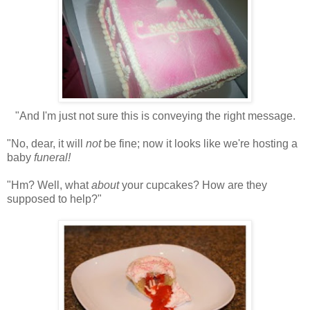
"And I'm just not sure this is conveying the right message.
"No, dear, it will
not
be fine; now it looks like we're hosting a
baby
funeral!
"Hm? Well, what
about
your cupcakes? How are they
supposed to help?"