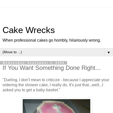
Cake Wrecks
When professional cakes go horribly, hilariously wrong.
▼
Wednesday, September 2, 2009
If You Want Something Done Right...
"Darling, I don't mean to criticize - because I appreciate your
ordering the shower cake, I really do. It's just that...well...I
asked you to get a baby
basket
."