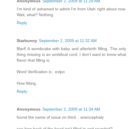
Anonymous
September 2, 2009 at 11:29 AM
I'm kind of ashamed to admit I'm from Utah right about now.
Wait, what? Nothing.
Reply
Starbunny
September 2, 2009 at 11:32 AM
Blarf! A wombcake with baby and afterbirth filling. The only
thing missing is an umbilical cord. I don't want to know what
flavor that filling is.
Word Verification is : exlpo
How fitting.
Reply
Anonymous
September 2, 2009 at 11:34 AM
found the name of issue on third... anencephaly
see how back of the head isn't filled in and rounded?