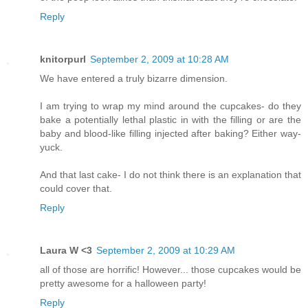
Reply
knitorpurl
September 2, 2009 at 10:28 AM
We have entered a truly bizarre dimension.
I am trying to wrap my mind around the cupcakes- do they
bake a potentially lethal plastic in with the filling or are the
baby and blood-like filling injected after baking? Either way-
yuck.
And that last cake- I do not think there is an explanation that
could cover that.
Reply
Laura W <3
September 2, 2009 at 10:29 AM
all of those are horrific! However... those cupcakes would be
pretty awesome for a halloween party!
Reply