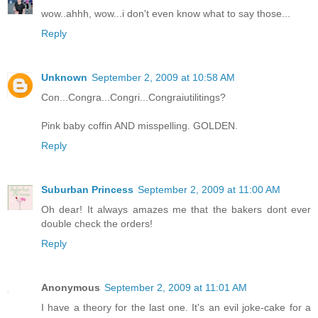
wow..ahhh, wow...i don't even know what to say those...
Reply
Unknown
September 2, 2009 at 10:58 AM
Con...Congra...Congri...Congraiutilitings?
Pink baby coffin AND misspelling. GOLDEN.
Reply
Suburban Princess
September 2, 2009 at 11:00 AM
Oh dear! It always amazes me that the bakers dont ever
double check the orders!
Reply
Anonymous
September 2, 2009 at 11:01 AM
I have a theory for the last one. It's an evil joke-cake for a