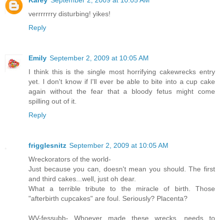
verrrrrrry disturbing! yikes!
Reply
Emily
September 2, 2009 at 10:05 AM
I think this is the single most horrifying cakewrecks entry
yet. I don't know if I'll ever be able to bite into a cup cake
again without the fear that a bloody fetus might come
spilling out of it.
Reply
frigglesnitz
September 2, 2009 at 10:05 AM
Wreckorators of the world-
Just because you can, doesn't mean you should. The first
and third cakes...well, just oh dear.
What a terrible tribute to the miracle of birth. Those
"afterbirth cupcakes" are foul. Seriously? Placenta?
WV-fessubb- Whoever made these wrecks, needs to