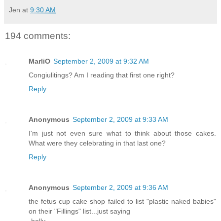
Jen
at
9:30 AM
194 comments:
MarliO
September 2, 2009 at 9:32 AM
Congiulitings? Am I reading that first one right?
Reply
Anonymous
September 2, 2009 at 9:33 AM
I'm just not even sure what to think about those cakes.
What were they celebrating in that last one?
Reply
Anonymous
September 2, 2009 at 9:36 AM
the fetus cup cake shop failed to list "plastic naked babies"
on their "Fillings" list...just saying