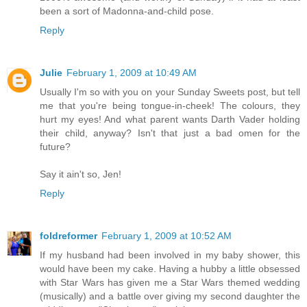
been a sort of Madonna-and-child pose.
Reply
Julie
February 1, 2009 at 10:49 AM
Usually I'm so with you on your Sunday Sweets post, but tell
me that you're being tongue-in-cheek! The colours, they
hurt my eyes! And what parent wants Darth Vader holding
their child, anyway? Isn't that just a bad omen for the
future?
Say it ain't so, Jen!
Reply
foldreformer
February 1, 2009 at 10:52 AM
If my husband had been involved in my baby shower, this
would have been my cake. Having a hubby a little obsessed
with Star Wars has given me a Star Wars themed wedding
(musically) and a battle over giving my second daughter the