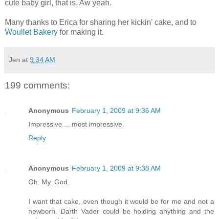
cute baby girl, that is. Aw yeah.
Many thanks to Erica for sharing her kickin' cake, and to
Woullet Bakery
for making it.
Jen
at
9:34 AM
199 comments:
Anonymous
February 1, 2009 at 9:36 AM
Impressive ... most impressive.
Reply
Anonymous
February 1, 2009 at 9:38 AM
Oh. My. God.
I want that cake, even though it would be for me and not a
newborn. Darth Vader could be holding anything and the