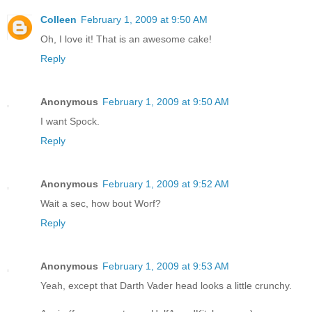
Colleen
February 1, 2009 at 9:50 AM
Oh, I love it! That is an awesome cake!
Reply
Anonymous
February 1, 2009 at 9:50 AM
I want Spock.
Reply
Anonymous
February 1, 2009 at 9:52 AM
Wait a sec, how bout Worf?
Reply
Anonymous
February 1, 2009 at 9:53 AM
Yeah, except that Darth Vader head looks a little crunchy.