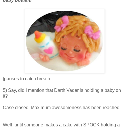
baby bottle!!!
[pauses to catch breath]
5) Say, did I mention that Darth Vader is holding a baby on
it?
Case closed. Maximum awesomeness has been reached.
Well, until someone makes a cake with SPOCK holding a