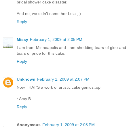
bridal shower cake disaster.
And no, we didn't name her Leia ;-)
Reply
Missy
February 1, 2009 at 2:05 PM
I am from Minneapolis and I am shedding tears of glee and
tears of pride for this cake.
Reply
Unknown
February 1, 2009 at 2:07 PM
Now THAT'S a work of artistic cake genius.:op
~Amy B.
Reply
Anonymous
February 1, 2009 at 2:08 PM