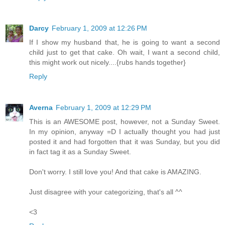
Darcy
February 1, 2009 at 12:26 PM
If I show my husband that, he is going to want a second
child just to get that cake. Oh wait, I want a second child,
this might work out nicely....{rubs hands together}
Reply
Averna
February 1, 2009 at 12:29 PM
This is an AWESOME post, however, not a Sunday Sweet.
In my opinion, anyway =D I actually thought you had just
posted it and had forgotten that it was Sunday, but you did
in fact tag it as a Sunday Sweet.
Don't worry. I still love you! And that cake is AMAZING.
Just disagree with your categorizing, that's all ^^
<3