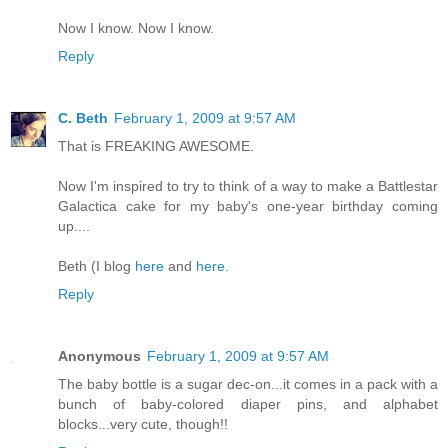
Now I know. Now I know.
Reply
C. Beth
February 1, 2009 at 9:57 AM
That is FREAKING AWESOME.
Now I'm inspired to try to think of a way to make a Battlestar
Galactica cake for my baby's one-year birthday coming
up....
Beth (I blog
here
and
here
.
Reply
Anonymous
February 1, 2009 at 9:57 AM
The baby bottle is a sugar dec-on...it comes in a pack with a
bunch of baby-colored diaper pins, and alphabet
blocks...very cute, though!!