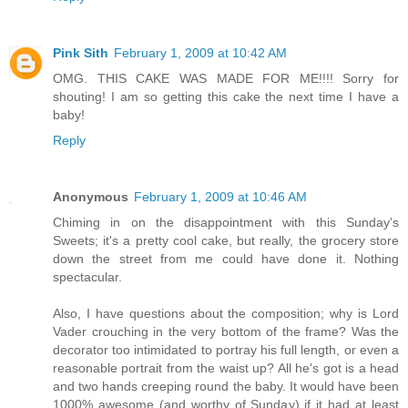
Pink Sith
February 1, 2009 at 10:42 AM
OMG. THIS CAKE WAS MADE FOR ME!!!! Sorry for
shouting! I am so getting this cake the next time I have a
baby!
Reply
Anonymous
February 1, 2009 at 10:46 AM
Chiming in on the disappointment with this Sunday's
Sweets; it's a pretty cool cake, but really, the grocery store
down the street from me could have done it. Nothing
spectacular.
Also, I have questions about the composition; why is Lord
Vader crouching in the very bottom of the frame? Was the
decorator too intimidated to portray his full length, or even a
reasonable portrait from the waist up? All he's got is a head
and two hands creeping round the baby. It would have been
1000% awesome (and worthy of Sunday) if it had at least