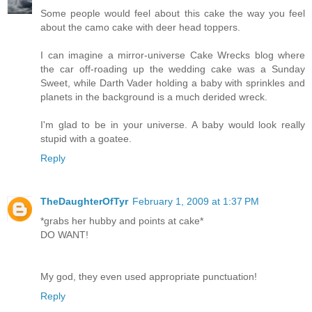
Some people would feel about this cake the way you feel
about the camo cake with deer head toppers.
I can imagine a mirror-universe Cake Wrecks blog where
the car off-roading up the wedding cake was a Sunday
Sweet, while Darth Vader holding a baby with sprinkles and
planets in the background is a much derided wreck.
I'm glad to be in your universe. A baby would look really
stupid with a goatee.
Reply
TheDaughterOfTyr
February 1, 2009 at 1:37 PM
*grabs her hubby and points at cake*
DO WANT!
My god, they even used appropriate punctuation!
Reply