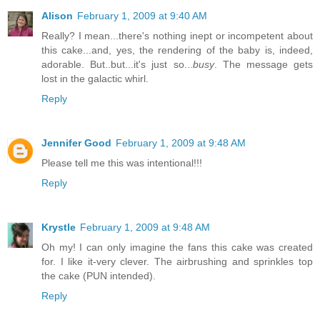
Alison
February 1, 2009 at 9:40 AM
Really? I mean...there's nothing inept or incompetent about
this cake...and, yes, the rendering of the baby is, indeed,
adorable. But..but...it's just so...
busy
. The message gets
lost in the galactic whirl.
Reply
Jennifer Good
February 1, 2009 at 9:48 AM
Please tell me this was intentional!!!
Reply
Krystle
February 1, 2009 at 9:48 AM
Oh my! I can only imagine the fans this cake was created
for. I like it-very clever. The airbrushing and sprinkles top
the cake (PUN intended).
Reply