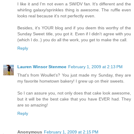
I like it and I'm not even a SW/DV fan. It's different and the
whirling galaxy/sprinkles thing is awesome. The ruffle even
looks real because it's not perfectly even.
Besides, it's YOUR blog and if you deem this worthy of the
Sunday Sweet title, you got it. Even if I didn't agree with you
(which I do..) you do all the work, you get to make the call.
Reply
Lauren Winsor Stenmoe
February 1, 2009 at 2:13 PM
That's from Woullet's? You just made my Sunday, they are
my favorite hometown bakery! I grew up on their sweets.
So I can assure you, not only does that cake look awesome,
but it will be the best cake that you have EVER had. They
are so amazing!
Reply
Anonymous
February 1, 2009 at 2:15 PM