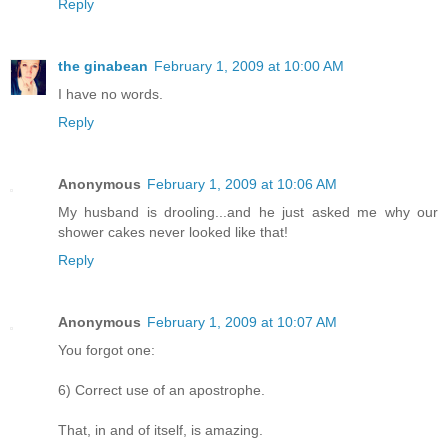
Reply
the ginabean
February 1, 2009 at 10:00 AM
I have no words.
Reply
Anonymous
February 1, 2009 at 10:06 AM
My husband is drooling...and he just asked me why our
shower cakes never looked like that!
Reply
Anonymous
February 1, 2009 at 10:07 AM
You forgot one:
6) Correct use of an apostrophe.
That, in and of itself, is amazing.