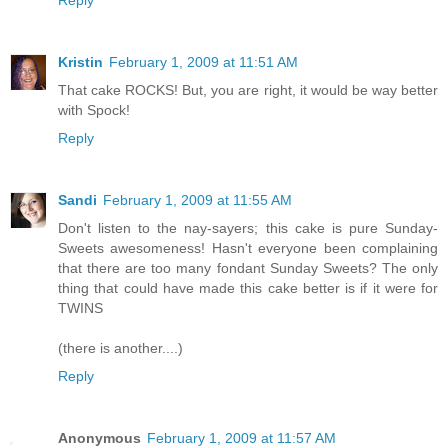
Kristin
February 1, 2009 at 11:51 AM
That cake ROCKS! But, you are right, it would be way better
with Spock!
Reply
Sandi
February 1, 2009 at 11:55 AM
Don't listen to the nay-sayers; this cake is pure Sunday-
Sweets awesomeness! Hasn't everyone been complaining
that there are too many fondant Sunday Sweets? The only
thing that could have made this cake better is if it were for
TWINS
(there is another....)
Reply
Anonymous
February 1, 2009 at 11:57 AM