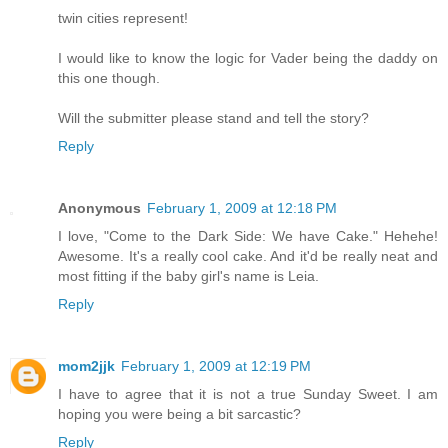
twin cities represent!
I would like to know the logic for Vader being the daddy on
this one though.
Will the submitter please stand and tell the story?
Reply
Anonymous
February 1, 2009 at 12:18 PM
I love, "Come to the Dark Side: We have Cake." Hehehe!
Awesome. It's a really cool cake. And it'd be really neat and
most fitting if the baby girl's name is Leia.
Reply
mom2jjk
February 1, 2009 at 12:19 PM
I have to agree that it is not a true Sunday Sweet. I am
hoping you were being a bit sarcastic?
Reply