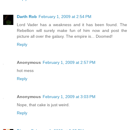
Darth Rob
February 1, 2009 at 2:54 PM
Lord Vader has a weakness and it has been found. The
Rebellion will surely make fun of him now and post the
picture all over the galaxy. The empire is... Doomed!
Reply
Anonymous
February 1, 2009 at 2:57 PM
hot mess
Reply
Anonymous
February 1, 2009 at 3:03 PM
Nope, that cake is just weird.
Reply