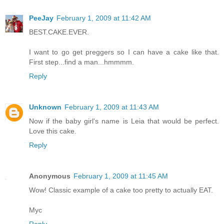
PeeJay
February 1, 2009 at 11:42 AM
BEST.CAKE.EVER.
I want to go get preggers so I can have a cake like that.
First step...find a man...hmmmm.
Reply
Unknown
February 1, 2009 at 11:43 AM
Now if the baby girl's name is Leia that would be perfect.
Love this cake.
Reply
Anonymous
February 1, 2009 at 11:45 AM
Wow! Classic example of a cake too pretty to actually EAT.
Myc
Reply