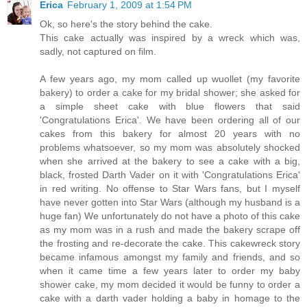
Erica
February 1, 2009 at 1:54 PM
Ok, so here's the story behind the cake.
This cake actually was inspired by a wreck which was,
sadly, not captured on film.
A few years ago, my mom called up wuollet (my favorite
bakery) to order a cake for my bridal shower; she asked for
a simple sheet cake with blue flowers that said
'Congratulations Erica'. We have been ordering all of our
cakes from this bakery for almost 20 years with no
problems whatsoever, so my mom was absolutely shocked
when she arrived at the bakery to see a cake with a big,
black, frosted Darth Vader on it with 'Congratulations Erica'
in red writing. No offense to Star Wars fans, but I myself
have never gotten into Star Wars (although my husband is a
huge fan) We unfortunately do not have a photo of this cake
as my mom was in a rush and made the bakery scrape off
the frosting and re-decorate the cake. This cakewreck story
became infamous amongst my family and friends, and so
when it came time a few years later to order my baby
shower cake, my mom decided it would be funny to order a
cake with a darth vader holding a baby in homage to the