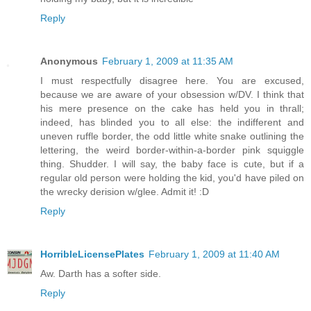
Reply
Anonymous
February 1, 2009 at 11:35 AM
I must respectfully disagree here. You are excused,
because we are aware of your obsession w/DV. I think that
his mere presence on the cake has held you in thrall;
indeed, has blinded you to all else: the indifferent and
uneven ruffle border, the odd little white snake outlining the
lettering, the weird border-within-a-border pink squiggle
thing. Shudder. I will say, the baby face is cute, but if a
regular old person were holding the kid, you'd have piled on
the wrecky derision w/glee. Admit it! :D
Reply
HorribleLicensePlates
February 1, 2009 at 11:40 AM
Aw. Darth has a softer side.
Reply