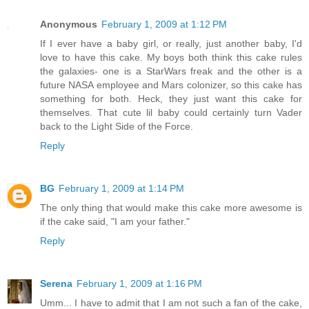
Anonymous
February 1, 2009 at 1:12 PM
If I ever have a baby girl, or really, just another baby, I'd
love to have this cake. My boys both think this cake rules
the galaxies- one is a StarWars freak and the other is a
future NASA employee and Mars colonizer, so this cake has
something for both. Heck, they just want this cake for
themselves. That cute lil baby could certainly turn Vader
back to the Light Side of the Force.
Reply
BG
February 1, 2009 at 1:14 PM
The only thing that would make this cake more awesome is
if the cake said, "I am your father."
Reply
Serena
February 1, 2009 at 1:16 PM
Umm... I have to admit that I am not such a fan of the cake,