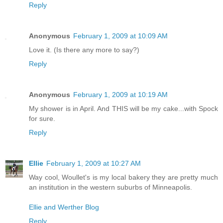
Reply
Anonymous
February 1, 2009 at 10:09 AM
Love it. (Is there any more to say?)
Reply
Anonymous
February 1, 2009 at 10:19 AM
My shower is in April. And THIS will be my cake...with Spock
for sure.
Reply
Ellie
February 1, 2009 at 10:27 AM
Way cool, Woullet's is my local bakery they are pretty much
an institution in the western suburbs of Minneapolis.
Ellie and Werther Blog
Reply