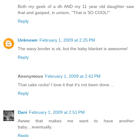
Both my geek of a dh AND my 11 year old daughter saw
that and gasped, in unison, "That is SO COOL!"
Reply
Unknown
February 1, 2009 at 2:25 PM
The wavy border is ok, but the baby blanket is awesome!
Reply
Anonymous
February 1, 2009 at 2:42 PM
That cake rocks! I love it that it's not been done....
Reply
Dani
February 1, 2009 at 2:51 PM
Awww that makes me want to have another
baby....eventually.
Reply