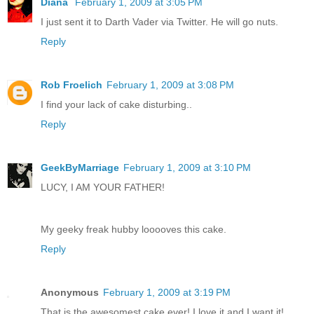
Diana
February 1, 2009 at 3:05 PM
I just sent it to Darth Vader via Twitter. He will go nuts.
Reply
Rob Froelich
February 1, 2009 at 3:08 PM
I find your lack of cake disturbing..
Reply
GeekByMarriage
February 1, 2009 at 3:10 PM
LUCY, I AM YOUR FATHER!
My geeky freak hubby looooves this cake.
Reply
Anonymous
February 1, 2009 at 3:19 PM
That is the awesomest cake ever! I love it and I want it!