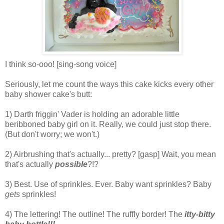
I think so-ooo! [sing-song voice]
Seriously, let me count the ways this cake kicks every other
baby shower cake's butt:
1) Darth friggin' Vader is holding an adorable little
beribboned baby girl on it. Really, we could just stop there.
(But don't worry; we won't.)
2) Airbrushing that's actually... pretty? [gasp] Wait, you mean
that's
actually
possible
?!?
3) Best. Use of sprinkles. Ever. Baby want sprinkles? Baby
gets
sprinkles!
4) The lettering! The outline! The ruffly border! The
itty
-bitty