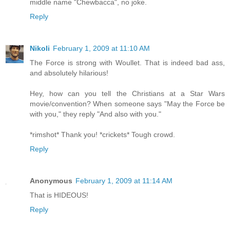
middle name "Chewbacca", no joke.
Reply
Nikoli
February 1, 2009 at 11:10 AM
The Force is strong with Woullet. That is indeed bad ass,
and absolutely hilarious!
Hey, how can you tell the Christians at a Star Wars
movie/convention? When someone says "May the Force be
with you," they reply "And also with you."
*rimshot* Thank you! *crickets* Tough crowd.
Reply
Anonymous
February 1, 2009 at 11:14 AM
That is HIDEOUS!
Reply