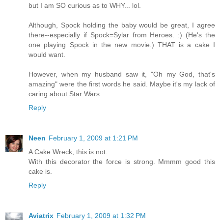
but I am SO curious as to WHY... lol.
Although, Spock holding the baby would be great, I agree
there--especially if Spock=Sylar from Heroes. :) (He's the
one playing Spock in the new movie.) THAT is a cake I
would want.
However, when my husband saw it, "Oh my God, that's
amazing" were the first words he said. Maybe it's my lack of
caring about Star Wars..
Reply
Neen
February 1, 2009 at 1:21 PM
A Cake Wreck, this is not.
With this decorator the force is strong. Mmmm good this
cake is.
Reply
Aviatrix
February 1, 2009 at 1:32 PM