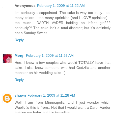
Anonymous
February 1, 2009 at 11:22 AM
I'm seriously disappointed. The cake is way too busy.. too
many colors... too many sprinkles (and I LOVE sprinkles)...
too much.. DARTH VADER holding an infant girl???
seriously?! The cake isn't a total disaster; but it's definitely
not a Sunday Sweet.
Reply
Morgi
February 1, 2009 at 11:26 AM
Hee, I know a few couples who would TOTALLY have that
cake. I also know someone who had Godzilla and another
monster on his wedding cake. :)
Reply
shawn
February 1, 2009 at 11:28 AM
Well, I am from Minneapolis, and I just wonder which
Wuollet's this is from.. Not that I would want a Darth Varder
holding my baby, but it is incredible