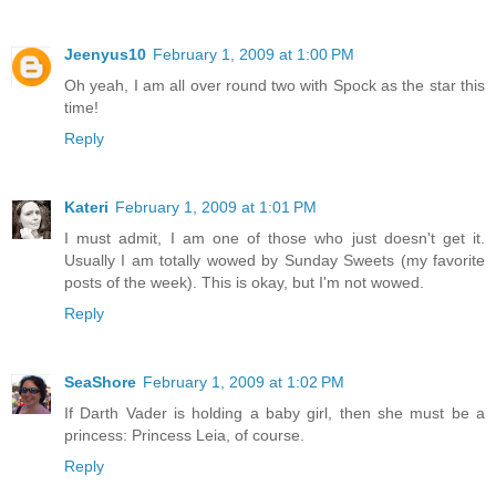
Jeenyus10
February 1, 2009 at 1:00 PM
Oh yeah, I am all over round two with Spock as the star this
time!
Reply
Kateri
February 1, 2009 at 1:01 PM
I must admit, I am one of those who just doesn't get it.
Usually I am totally wowed by Sunday Sweets (my favorite
posts of the week). This is okay, but I'm not wowed.
Reply
SeaShore
February 1, 2009 at 1:02 PM
If Darth Vader is holding a baby girl, then she must be a
princess: Princess Leia, of course.
Reply