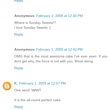
Reply
Anonymous
February 1, 2009 at 12:40 PM
Where is Sunday Sweets!?
I love Sunday Sweets :[
Reply
Anonymous
February 1, 2009 at 12:42 PM
OMG that is the most awesome cake I've ever seen. If you
dont get why, the force is not with you. Move along.
Reply
K.
February 1, 2009 at 12:57 PM
One word: WANT.
It is the all-round perfect cake.
Reply