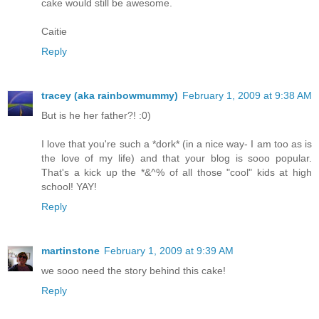
cake would still be awesome.
Caitie
Reply
tracey (aka rainbowmummy)
February 1, 2009 at 9:38 AM
But is he her father?! :0)
I love that you're such a *dork* (in a nice way- I am too as is
the love of my life) and that your blog is sooo popular.
That's a kick up the *&^% of all those "cool" kids at high
school! YAY!
Reply
martinstone
February 1, 2009 at 9:39 AM
we sooo need the story behind this cake!
Reply