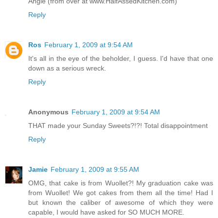
Angie (from over at www.HalfAssedKitchen.com)
Reply
Ros
February 1, 2009 at 9:54 AM
It's all in the eye of the beholder, I guess. I'd have that one
down as a serious wreck.
Reply
Anonymous
February 1, 2009 at 9:54 AM
THAT made your Sunday Sweets?!?! Total disappointment
Reply
Jamie
February 1, 2009 at 9:55 AM
OMG, that cake is from Wuollet?! My graduation cake was
from Wuollet! We got cakes from them all the time! Had I
but known the caliber of awesome of which they were
capable, I would have asked for SO MUCH MORE.