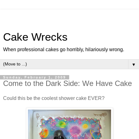
Cake Wrecks
When professional cakes go horribly, hilariously wrong.
▼
Sunday, February 1, 2009
Come to the Dark Side: We Have Cake
Could this be the coolest shower cake EVER?