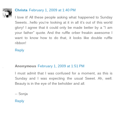
Christa
February 1, 2009 at 1:40 PM
I love it! All these people asking what happened to Sunday
Sweets...hello you're looking at it in all it's out of this world
glory! I agree that it could only be made better by a "I am
your father" quote. And the ruffle orber freakin awesome I
want to know how to do that, it looks like double ruffle
ribbon!
Reply
Anonymous
February 1, 2009 at 1:51 PM
I must admit that I was confused for a moment, as this is
Sunday and I was expecting the usual Sweet. Ah, well.
Beauty is in the eye of the beholder and all.
-- Sonja
Reply