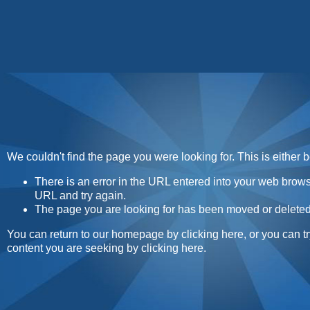
Home
Contact
About
Sunday Sweets Direc
We couldn't find the page you were looking for. This is either 
There is an error in the URL entered into your web brow
URL and try again.
The page you are looking for has been moved or deleted
You can return to our homepage by
clicking here
, or you can t
content you are seeking by
clicking here
.