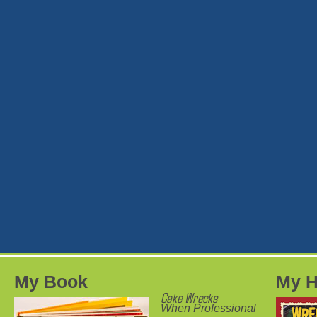
My Book
My H
Cake Wrecks
When Professional