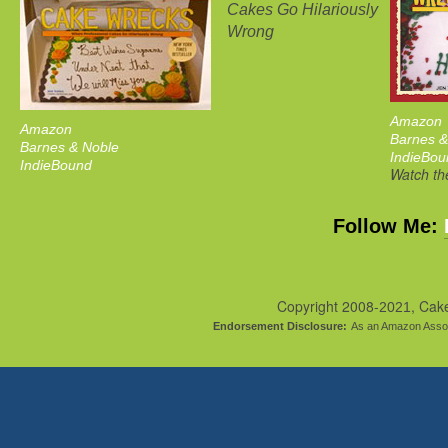
Cakes Go Hilariously
Wrong
Amazon
Amazon
Barnes &
Barnes & Noble
IndieBou
IndieBound
Watch the
Follow Me:
Copyright 2008-
, Cak
2021
Endorsement Disclosure:
As an Amazon Assoc