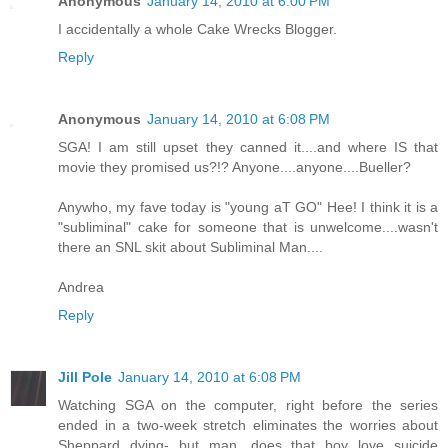
Anonymous
January 14, 2010 at 6:00 PM
I accidentally a whole Cake Wrecks Blogger.
Reply
Anonymous
January 14, 2010 at 6:08 PM
SGA! I am still upset they canned it....and where IS that
movie they promised us?!? Anyone....anyone....Bueller?
Anywho, my fave today is "young aT GO" Hee! I think it is a
"subliminal" cake for someone that is unwelcome....wasn't
there an SNL skit about Subliminal Man....
Andrea
Reply
Jill Pole
January 14, 2010 at 6:08 PM
Watching SGA on the computer, right before the series
ended in a two-week stretch eliminates the worries about
Sheppard dying- but man, does that boy love suicide