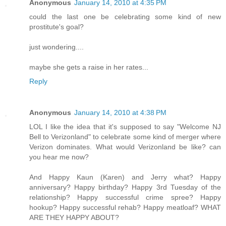
Anonymous
January 14, 2010 at 4:35 PM
could the last one be celebrating some kind of new
prostitute's goal?
just wondering....
maybe she gets a raise in her rates...
Reply
Anonymous
January 14, 2010 at 4:38 PM
LOL I like the idea that it's supposed to say "Welcome NJ
Bell to Verizonland" to celebrate some kind of merger where
Verizon dominates. What would Verizonland be like? can
you hear me now?
And Happy Kaun (Karen) and Jerry what? Happy
anniversary? Happy birthday? Happy 3rd Tuesday of the
relationship? Happy successful crime spree? Happy
hookup? Happy successful rehab? Happy meatloaf? WHAT
ARE THEY HAPPY ABOUT?