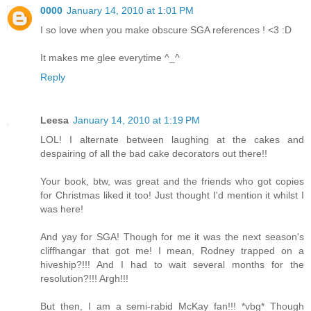
0000
January 14, 2010 at 1:01 PM
I so love when you make obscure SGA references ! <3 :D
It makes me glee everytime ^_^
Reply
Leesa
January 14, 2010 at 1:19 PM
LOL! I alternate between laughing at the cakes and
despairing of all the bad cake decorators out there!!
Your book, btw, was great and the friends who got copies
for Christmas liked it too! Just thought I'd mention it whilst I
was here!
And yay for SGA! Though for me it was the next season's
cliffhangar that got me! I mean, Rodney trapped on a
hiveship?!!! And I had to wait several months for the
resolution?!!! Argh!!!
But then, I am a semi-rabid McKay fan!!! *vbg* Though