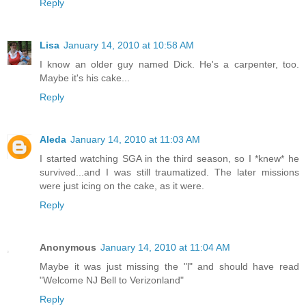
Reply
Lisa
January 14, 2010 at 10:58 AM
I know an older guy named Dick. He's a carpenter, too.
Maybe it's his cake...
Reply
Aleda
January 14, 2010 at 11:03 AM
I started watching SGA in the third season, so I *knew* he
survived...and I was still traumatized. The later missions
were just icing on the cake, as it were.
Reply
Anonymous
January 14, 2010 at 11:04 AM
Maybe it was just missing the "l" and should have read
"Welcome NJ Bell to Verizonland"
Reply