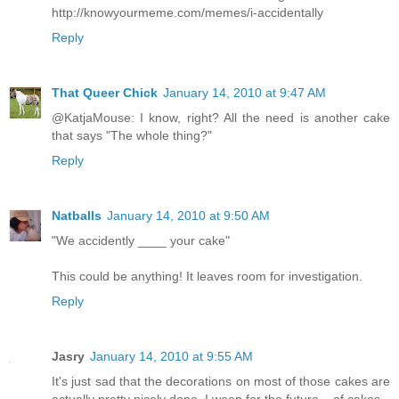
http://knowyourmeme.com/memes/i-accidentally
Reply
That Queer Chick
January 14, 2010 at 9:47 AM
@KatjaMouse: I know, right? All the need is another cake
that says "The whole thing?"
Reply
Natballs
January 14, 2010 at 9:50 AM
"We accidently ____ your cake"
This could be anything! It leaves room for investigation.
Reply
Jasry
January 14, 2010 at 9:55 AM
It's just sad that the decorations on most of those cakes are