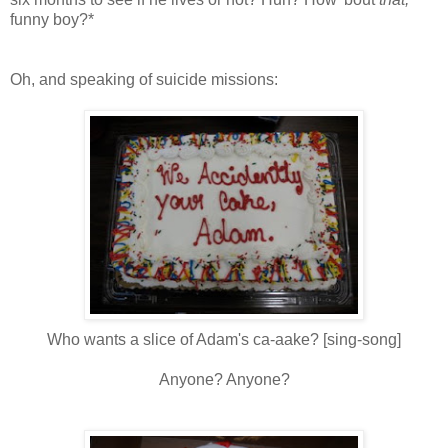
funny boy?*
Oh, and speaking of suicide missions:
Who wants a slice of Adam's ca-
aake
? [sing-song]
Anyone? Anyone?