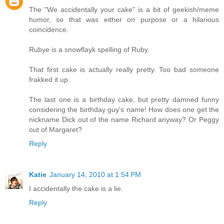
The "We accidentally your cake" is a bit of geekish/meme
humor, so that was either on purpose or a hilarious
coincidence.
Rubye is a snowflayk spelling of Ruby.
That first cake is actually really pretty. Too bad someone
frakked it up.
The last one is a birthday cake, but pretty damned funny
considering the birthday guy's name! How does one get the
nickname Dick out of the name Richard anyway? Or Peggy
out of Margaret?
Reply
Katie
January 14, 2010 at 1:54 PM
I accidentally the cake is a lie.
Reply