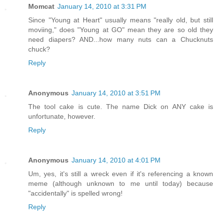
Momcat
January 14, 2010 at 3:31 PM
Since "Young at Heart" usually means "really old, but still
moviing," does "Young at GO" mean they are so old they
need diapers? AND...how many nuts can a Chucknuts
chuck?
Reply
Anonymous
January 14, 2010 at 3:51 PM
The tool cake is cute. The name Dick on ANY cake is
unfortunate, however.
Reply
Anonymous
January 14, 2010 at 4:01 PM
Um, yes, it's still a wreck even if it's referencing a known
meme (although unknown to me until today) because
"accidentally" is spelled wrong!
Reply