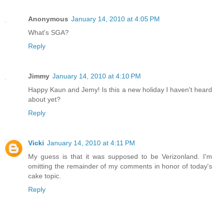
Anonymous
January 14, 2010 at 4:05 PM
What's SGA?
Reply
Jimmy
January 14, 2010 at 4:10 PM
Happy Kaun and Jemy! Is this a new holiday I haven't heard
about yet?
Reply
Vicki
January 14, 2010 at 4:11 PM
My guess is that it was supposed to be Verizonland. I'm
omitting the remainder of my comments in honor of today's
cake topic.
Reply