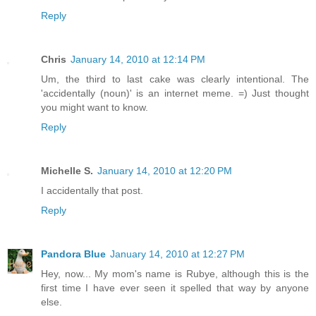
Reply
Chris
January 14, 2010 at 12:14 PM
Um, the third to last cake was clearly intentional. The
'accidentally (noun)' is an internet meme. =) Just thought
you might want to know.
Reply
Michelle S.
January 14, 2010 at 12:20 PM
I accidentally that post.
Reply
Pandora Blue
January 14, 2010 at 12:27 PM
Hey, now... My mom's name is Rubye, although this is the
first time I have ever seen it spelled that way by anyone
else.