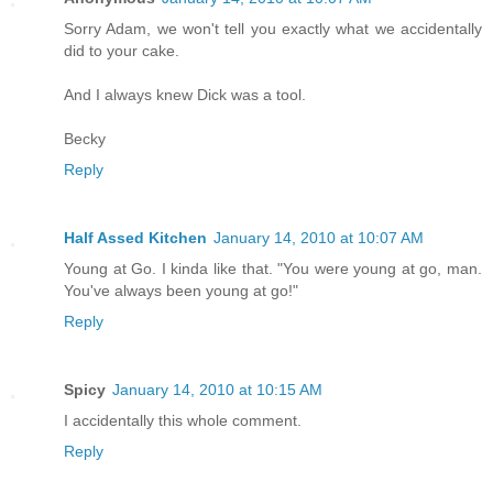
Sorry Adam, we won't tell you exactly what we accidentally
did to your cake.
And I always knew Dick was a tool.
Becky
Reply
Half Assed Kitchen
January 14, 2010 at 10:07 AM
Young at Go. I kinda like that. "You were young at go, man.
You've always been young at go!"
Reply
Spicy
January 14, 2010 at 10:15 AM
I accidentally this whole comment.
Reply