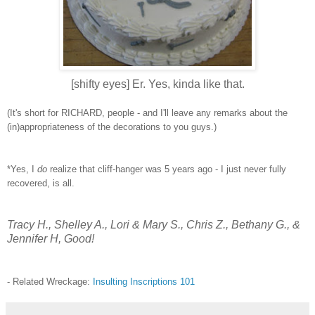
[shifty eyes] Er. Yes, kinda like that.
(It's short for RICHARD, people - and I'll leave any remarks about the
(in)appropriateness of the decorations to you guys.)
*Yes, I
do
realize that cliff-hanger was 5 years ago - I just never fully
recovered, is all.
Tracy H., Shelley A., Lori & Mary S., Chris Z., Bethany G., &
Jennifer H, Good!
- Related Wreckage:
Insulting Inscriptions 101