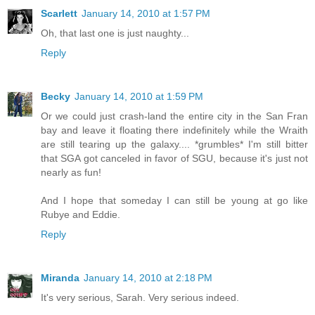
Scarlett
January 14, 2010 at 1:57 PM
Oh, that last one is just naughty...
Reply
Becky
January 14, 2010 at 1:59 PM
Or we could just crash-land the entire city in the San Fran
bay and leave it floating there indefinitely while the Wraith
are still tearing up the galaxy.... *grumbles* I'm still bitter
that SGA got canceled in favor of SGU, because it's just not
nearly as fun!
And I hope that someday I can still be young at go like
Rubye and Eddie.
Reply
Miranda
January 14, 2010 at 2:18 PM
It's very serious, Sarah. Very serious indeed.