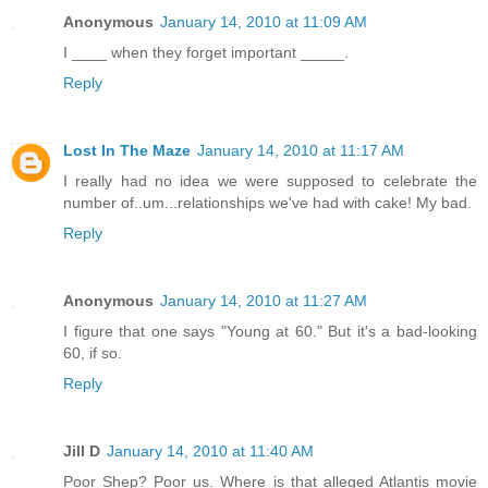
Anonymous
January 14, 2010 at 11:09 AM
I ____ when they forget important _____.
Reply
Lost In The Maze
January 14, 2010 at 11:17 AM
I really had no idea we were supposed to celebrate the
number of..um...relationships we've had with cake! My bad.
Reply
Anonymous
January 14, 2010 at 11:27 AM
I figure that one says "Young at 60." But it's a bad-looking
60, if so.
Reply
Jill D
January 14, 2010 at 11:40 AM
Poor Shep? Poor us. Where is that alleged Atlantis movie