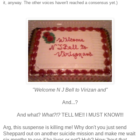
it, anyway. The other voices haven't reached a consensus yet.)
"Welcome N J Bell to
Virizan
and"
And...?
And what?
What?!?
TELL ME!! I MUST KNOW!!!
Arg
, this suspense is killing me! Why don't you just send
Sheppard out on another suicide mission and make me wait
six months to see if he lives or not? Huh? How 'bout
that,