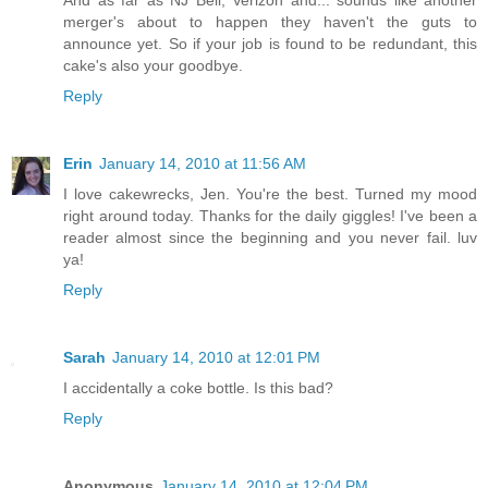
merger's about to happen they haven't the guts to
announce yet. So if your job is found to be redundant, this
cake's also your goodbye.
Reply
Erin
January 14, 2010 at 11:56 AM
I love cakewrecks, Jen. You're the best. Turned my mood
right around today. Thanks for the daily giggles! I've been a
reader almost since the beginning and you never fail. luv
ya!
Reply
Sarah
January 14, 2010 at 12:01 PM
I accidentally a coke bottle. Is this bad?
Reply
Anonymous
January 14, 2010 at 12:04 PM