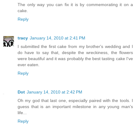
The only way you can fix it is by commemorating it on a
cake.
Reply
tracy
January 14, 2010 at 2:41 PM
I submitted the first cake from my brother's wedding and I
do have to say that, despite the wreckiness, the flowers
were beautiful and it was probably the best tasting cake I've
ever eaten.
Reply
Dot
January 14, 2010 at 2:42 PM
Oh my god that last one, especially paired with the tools. I
guess that is an important milestone in any young man's
life...
Reply