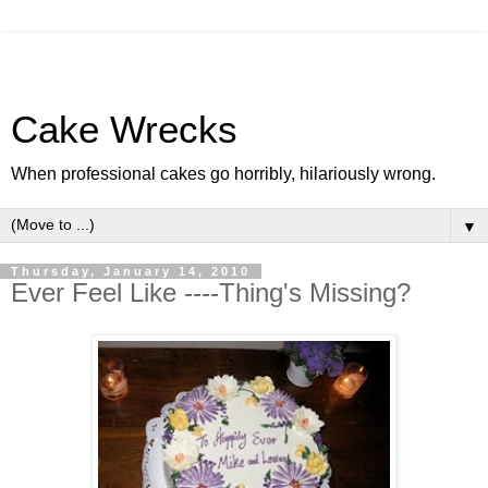
Cake Wrecks
When professional cakes go horribly, hilariously wrong.
▼
Thursday, January 14, 2010
Ever Feel Like ----Thing's Missing?