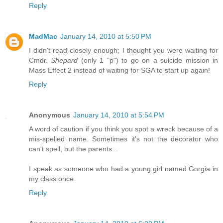
Reply
MadMac
January 14, 2010 at 5:50 PM
I didn't read closely enough; I thought you were waiting for
Cmdr.
Shepard
(only 1 "p") to go on a suicide mission in
Mass Effect 2 instead of waiting for SGA to start up again!
Reply
Anonymous
January 14, 2010 at 5:54 PM
A word of caution if you think you spot a wreck because of a
mis-spelled name. Sometimes it's not the decorator who
can't spell, but the parents...
I speak as someone who had a young girl named Gorgia in
my class once.
Reply