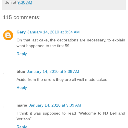
Jen
at
9:30 AM
115 comments:
Gary
January 14, 2010 at 9:34 AM
On that last cake, the decorations are necessary, to explain
what happened to the first 59.
Reply
blue
January 14, 2010 at 9:38 AM
Aside from the errors they are all well made cakes-
Reply
marie
January 14, 2010 at 9:39 AM
I think it was supposed to read "Welcome to NJ Bell and
Verizon"
Reply