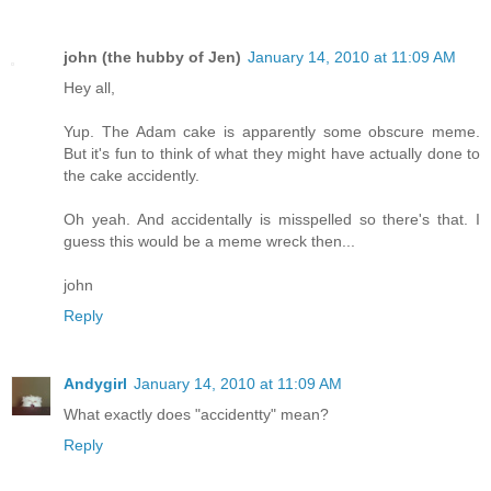
john (the hubby of Jen)
January 14, 2010 at 11:09 AM
Hey all,
Yup. The Adam cake is apparently some obscure meme.
But it's fun to think of what they might have actually done to
the cake accidently.
Oh yeah. And accidentally is misspelled so there's that. I
guess this would be a meme wreck then...
john
Reply
Andygirl
January 14, 2010 at 11:09 AM
What exactly does "accidentty" mean?
Reply