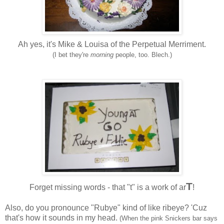
Ah yes, it's Mike & Louisa of the Perpetual Merriment.
(I bet they're
morning
people, too. Blech.
)
T
Forget missing words - that "t" is a work of
ar
!
Also, do you pronounce "
Rubye
" kind of like
ribeye
? '
Cuz
that's how it sounds in my head.
(When the pink Snickers bar says