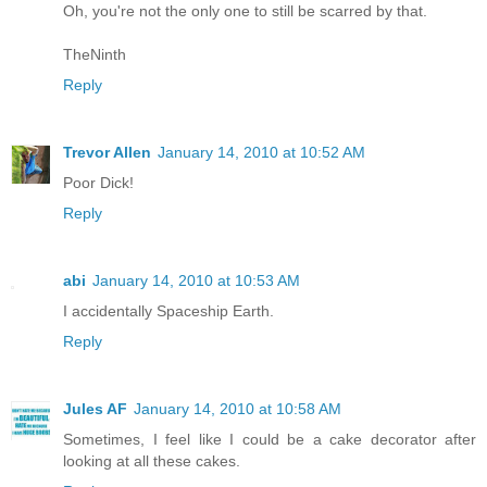
Oh, you're not the only one to still be scarred by that.
TheNinth
Reply
Trevor Allen
January 14, 2010 at 10:52 AM
Poor Dick!
Reply
abi
January 14, 2010 at 10:53 AM
I accidentally Spaceship Earth.
Reply
Jules AF
January 14, 2010 at 10:58 AM
Sometimes, I feel like I could be a cake decorator after
looking at all these cakes.