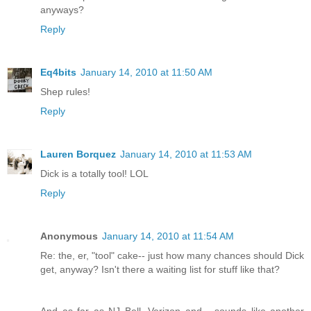
anyways?
Reply
Eq4bits
January 14, 2010 at 11:50 AM
Shep rules!
Reply
Lauren Borquez
January 14, 2010 at 11:53 AM
Dick is a totally tool! LOL
Reply
Anonymous
January 14, 2010 at 11:54 AM
Re: the, er, "tool" cake-- just how many chances should Dick
get, anyway? Isn't there a waiting list for stuff like that?
And as far as NJ Bell, Verizon and... sounds like another