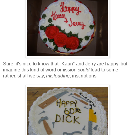
Sure, it's nice to know that "
Kaun
" and Jerry are happy, but I
imagine this kind of word omission
could
lead to some
rather, shall we say,
misleading
, inscriptions: