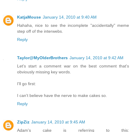
KatjaMouse
January 14, 2010 at 9:40 AM
Hahaha, nice to see the incomplete "accidentally" meme
step off of the interwebs.
Reply
Taylor@MyOlderBrothers
January 14, 2010 at 9:42 AM
Let's start a comment war on the best comment that's
obviously missing key words.
I'll go first:
I can't believe have the nerve to make cakes so.
Reply
ZipZiz
January 14, 2010 at 9:45 AM
Adam's cake is referring to this: