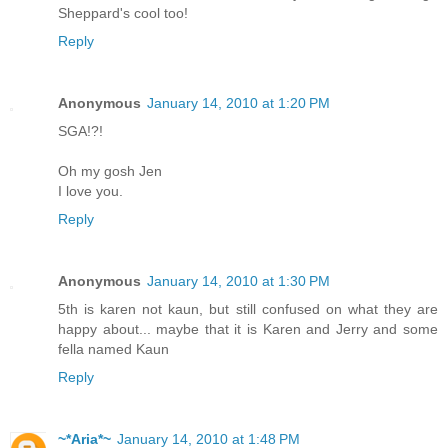
Sheppard's cool too!
Reply
Anonymous
January 14, 2010 at 1:20 PM
SGA!?!
Oh my gosh Jen
I love you.
Reply
Anonymous
January 14, 2010 at 1:30 PM
5th is karen not kaun, but still confused on what they are
happy about... maybe that it is Karen and Jerry and some
fella named Kaun
Reply
~*Aria*~
January 14, 2010 at 1:48 PM