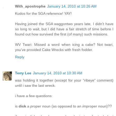
With_apostrophe
January 14, 2010 at 10:26 AM
Kudos for the SGA reference! YAY!
Having joined the SGA waggontwo years late, I didn't have
so long to wait, but I did have a fair stretch of time before I
found out how survived the first (of many) such missions.
WV Twari: Missed a word when icing a cake? Not twari,
you've provided Cake Wrecks with fresh fodder.
Reply
Terry Lee
January 14, 2010 at 10:30 AM
was holding it together (except for your "ribeye" comment)
until i saw the last wreck.
i have a few questions:
is
dick
a
proper
noun (as opposed to an
im
proper noun)??