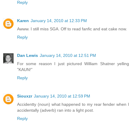
Reply
Karen
January 14, 2010 at 12:33 PM
Awww. I still miss SGA. Off to read fanfic and eat cake now.
Reply
Dan Lewis
January 14, 2010 at 12:51 PM
For some reason I just pictured William Shatner yelling
"KAUN!"
Reply
Siouxzr
January 14, 2010 at 12:59 PM
Accidentty (noun) what happened to my rear fender when I
accidentally (adverb) ran into a light post.
Reply