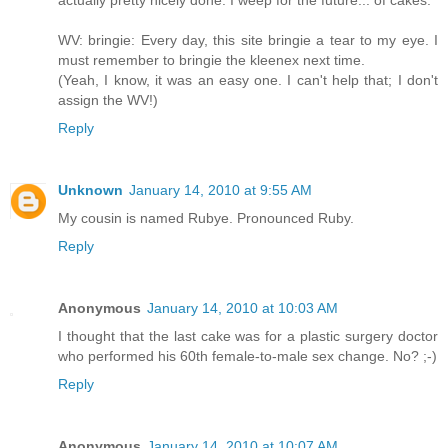
actually pretty nicely done. I weep for the future... of cakes.
WV: bringie: Every day, this site bringie a tear to my eye. I
must remember to bringie the kleenex next time.
(Yeah, I know, it was an easy one. I can't help that; I don't
assign the WV!)
Reply
Unknown
January 14, 2010 at 9:55 AM
My cousin is named Rubye. Pronounced Ruby.
Reply
Anonymous
January 14, 2010 at 10:03 AM
I thought that the last cake was for a plastic surgery doctor
who performed his 60th female-to-male sex change. No? ;-)
Reply
Anonymous
January 14, 2010 at 10:07 AM