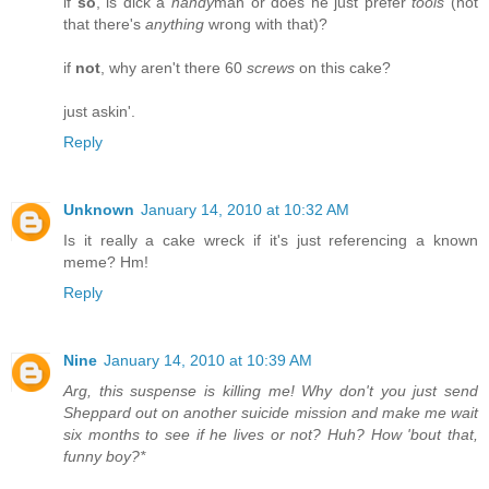
if
so
, is dick a
handy
man or does he just prefer
tools
(not
that there's
anything
wrong with that)?
if
not
, why aren't there 60
screws
on this cake?
just askin'.
Reply
Unknown
January 14, 2010 at 10:32 AM
Is it really a cake wreck if it's just referencing a known
meme? Hm!
Reply
Nine
January 14, 2010 at 10:39 AM
Arg, this suspense is killing me! Why don't you just send
Sheppard out on another suicide mission and make me wait
six months to see if he lives or not? Huh? How 'bout that,
funny boy?*