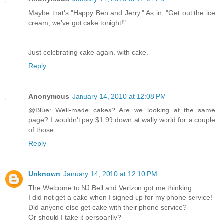
Maybe that's "Happy Ben and Jerry." As in, "Get out the ice
cream, we've got cake tonight!"
Just celebrating cake again, with cake.
Reply
Anonymous
January 14, 2010 at 12:08 PM
@Blue: Well-made cakes? Are we looking at the same
page? I wouldn't pay $1.99 down at wally world for a couple
of those.
Reply
Unknown
January 14, 2010 at 12:10 PM
The Welcome to NJ Bell and Verizon got me thinking.
I did not get a cake when I signed up for my phone service!
Did anyone else get cake with their phone service?
Or should I take it persoanlly?