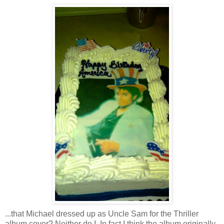
...that Michael dressed up as Uncle Sam for the Thriller
album cover? Neither do I. In fact I think the album originally