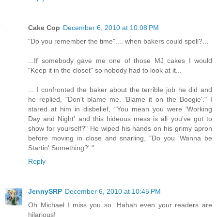
Cake Cop
December 6, 2010 at 10:08 PM
"Do you remember the time".... when bakers could spell?...
...If somebody gave me one of those MJ cakes I would
"Keep it in the closet" so nobody had to look at it...
... I confronted the baker about the terrible job he did and
he replied, "Don't blame me. 'Blame it on the Boogie'." I
stared at him in disbelief, "You mean you were 'Working
Day and Night' and this hideous mess is all you've got to
show for yourself?" He wiped his hands on his grimy apron
before moving in close and snarling, "Do you 'Wanna be
Startin' Something?'."
Reply
JennySRP
December 6, 2010 at 10:45 PM
Oh Michael I miss you so. Hahah even your readers are
hilarious!