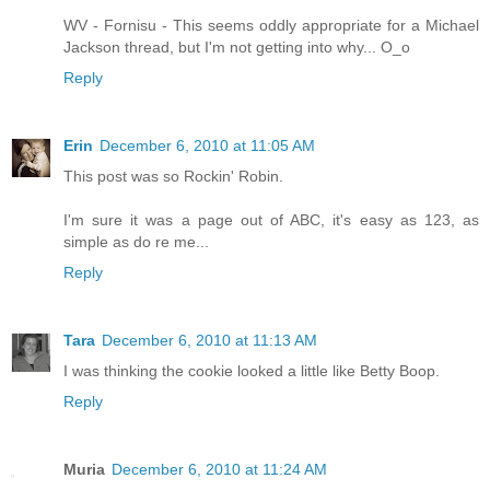
WV - Fornisu - This seems oddly appropriate for a Michael
Jackson thread, but I'm not getting into why... O_o
Reply
Erin
December 6, 2010 at 11:05 AM
This post was so Rockin' Robin.
I'm sure it was a page out of ABC, it's easy as 123, as
simple as do re me...
Reply
Tara
December 6, 2010 at 11:13 AM
I was thinking the cookie looked a little like Betty Boop.
Reply
Muria
December 6, 2010 at 11:24 AM