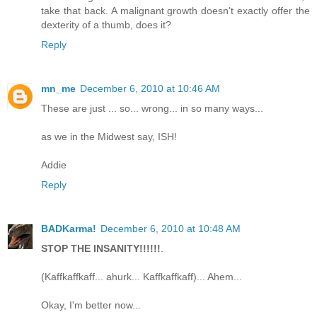
take that back. A malignant growth doesn't exactly offer the
dexterity of a thumb, does it?
Reply
mn_me
December 6, 2010 at 10:46 AM
These are just ... so... wrong... in so many ways...
as we in the Midwest say, ISH!
Addie
Reply
BADKarma!
December 6, 2010 at 10:48 AM
STOP THE INSANITY!!!!!!
.
(Kaffkaffkaff... ahurk... Kaffkaffkaff)... Ahem...
Okay, I'm better now...