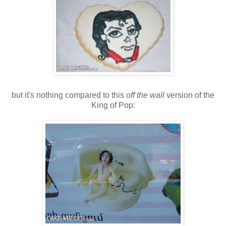
but it's nothing compared to this
off the wall
version of the
King of Pop: