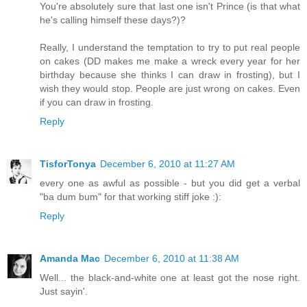
You're absolutely sure that last one isn't Prince (is that what
he's calling himself these days?)?
Really, I understand the temptation to try to put real people
on cakes (DD makes me make a wreck every year for her
birthday because she thinks I can draw in frosting), but I
wish they would stop. People are just wrong on cakes. Even
if you can draw in frosting.
Reply
TisforTonya
December 6, 2010 at 11:27 AM
every one as awful as possible - but you did get a verbal
"ba dum bum" for that working stiff joke :):
Reply
Amanda Mac
December 6, 2010 at 11:38 AM
Well... the black-and-white one at least got the nose right.
Just sayin'.