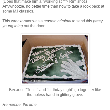
(Does that make him a "working stiff"? Rim shot.)
Anywhoozle, no better time than now to take a look back at
some MJ classics.
This wreckorator was a
smooth criminal
to send this
pretty
young thing
out the door:
Because "Triller" and "birthday night" go together like
thumbless hand in glittery glove.
Remember the time
...