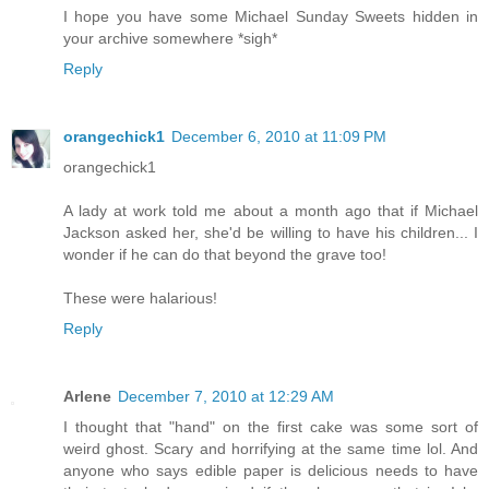
I hope you have some Michael Sunday Sweets hidden in
your archive somewhere *sigh*
Reply
orangechick1
December 6, 2010 at 11:09 PM
orangechick1
A lady at work told me about a month ago that if Michael
Jackson asked her, she'd be willing to have his children... I
wonder if he can do that beyond the grave too!
These were halarious!
Reply
Arlene
December 7, 2010 at 12:29 AM
I thought that "hand" on the first cake was some sort of
weird ghost. Scary and horrifying at the same time lol. And
anyone who says edible paper is delicious needs to have