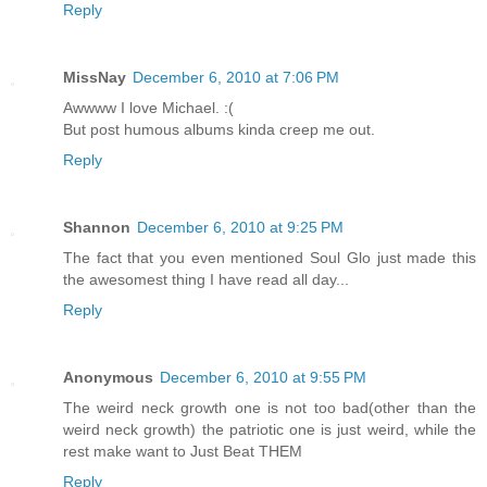
Reply
MissNay
December 6, 2010 at 7:06 PM
Awwww I love Michael. :(
But post humous albums kinda creep me out.
Reply
Shannon
December 6, 2010 at 9:25 PM
The fact that you even mentioned Soul Glo just made this
the awesomest thing I have read all day...
Reply
Anonymous
December 6, 2010 at 9:55 PM
The weird neck growth one is not too bad(other than the
weird neck growth) the patriotic one is just weird, while the
rest make want to Just Beat THEM
Reply