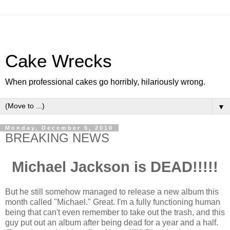
Cake Wrecks
When professional cakes go horribly, hilariously wrong.
▼
Monday, December 6, 2010
BREAKING NEWS
Michael Jackson is DEAD!!!!!
But he still somehow managed to release a new album this
month called "Michael." Great. I'm a fully functioning human
being that can't even remember to take out the trash, and this
guy put out an album after being dead for a year and a half.