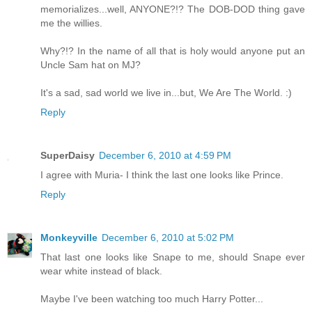
memorializes...well, ANYONE?!? The DOB-DOD thing gave
me the willies.
Why?!? In the name of all that is holy would anyone put an
Uncle Sam hat on MJ?
It's a sad, sad world we live in...but, We Are The World. :)
Reply
SuperDaisy
December 6, 2010 at 4:59 PM
I agree with Muria- I think the last one looks like Prince.
Reply
Monkeyville
December 6, 2010 at 5:02 PM
That last one looks like Snape to me, should Snape ever
wear white instead of black.
Maybe I've been watching too much Harry Potter...