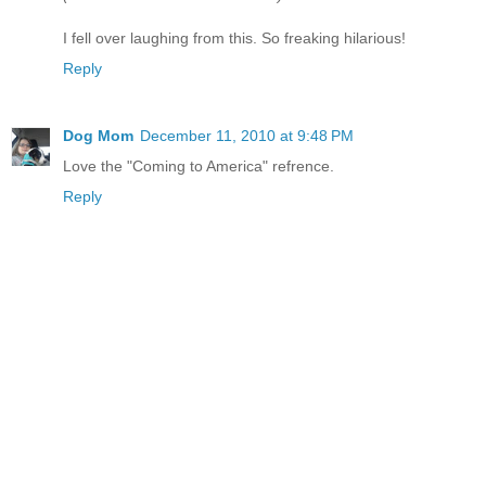
I fell over laughing from this. So freaking hilarious!
Reply
Dog Mom
December 11, 2010 at 9:48 PM
Love the "Coming to America" refrence.
Reply