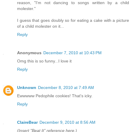
reason, "I'm not dancing to songs written by a child
molester."
I guess that goes doubly so for eating a cake with a picture
of a child molester on it...
Reply
Anonymous
December 7, 2010 at 10:43 PM
Omg this is so funny...I love it
Reply
Unknown
December 8, 2010 at 7:49 AM
Ewwwww Pedophile cookies! That's icky.
Reply
ClaireBear
December 9, 2010 at 8:56 AM
(Insert "Beat It" reference here.)