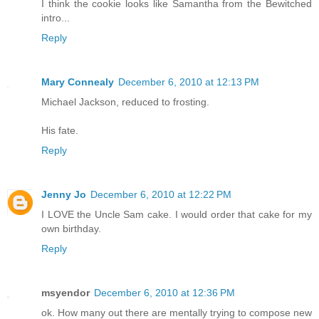
I think the cookie looks like Samantha from the Bewitched
intro...
Reply
Mary Connealy
December 6, 2010 at 12:13 PM
Michael Jackson, reduced to frosting.
His fate.
Reply
Jenny Jo
December 6, 2010 at 12:22 PM
I LOVE the Uncle Sam cake. I would order that cake for my
own birthday.
Reply
msyendor
December 6, 2010 at 12:36 PM
ok. How many out there are mentally trying to compose new