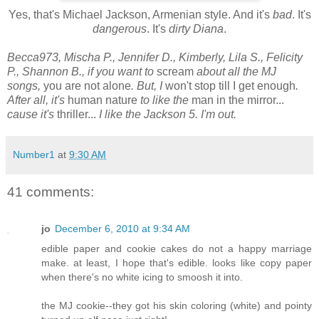
Yes, that's Michael Jackson, Armenian style. And it's
bad
. It's
dangerous
. It's
dirty Diana
.
Becca973, Mischa P., Jennifer D., Kimberly, Lila S., Felicity
P., Shannon B., if you want to
scream
about all the MJ
songs,
you are not alone
. But, I
won't stop till I get enough
.
After all, it's
human nature
to like the
man in the mirror...
cause it's
thriller...
I like the Jackson 5.
I'm out.
Number1
at
9:30 AM
41 comments:
jo
December 6, 2010 at 9:34 AM
edible paper and cookie cakes do not a happy marriage
make. at least, I hope that's edible. looks like copy paper
when there's no white icing to smoosh it into.
the MJ cookie--they got his skin coloring (white) and pointy