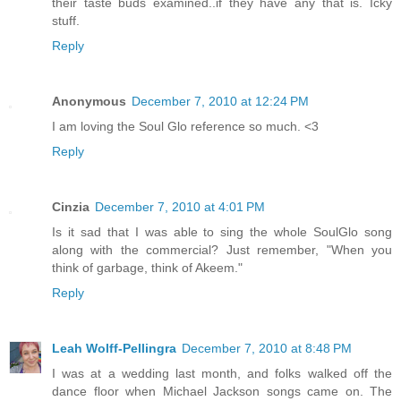
their taste buds examined..if they have any that is. Icky
stuff.
Reply
Anonymous
December 7, 2010 at 12:24 PM
I am loving the Soul Glo reference so much. <3
Reply
Cinzia
December 7, 2010 at 4:01 PM
Is it sad that I was able to sing the whole SoulGlo song
along with the commercial? Just remember, "When you
think of garbage, think of Akeem."
Reply
Leah Wolff-Pellingra
December 7, 2010 at 8:48 PM
I was at a wedding last month, and folks walked off the
dance floor when Michael Jackson songs came on. The