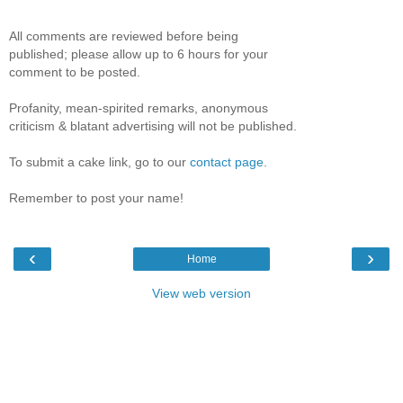
All comments are reviewed before being
published; please allow up to 6 hours for your
comment to be posted.
Profanity, mean-spirited remarks, anonymous
criticism & blatant advertising will not be published.
To submit a cake link, go to our
contact page
.
Remember to post your name!
‹
›
Home
View web version