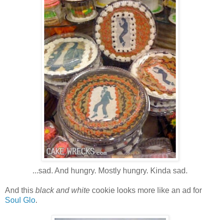
...sad. And hungry. Mostly hungry. Kinda sad.
And this
black and white
cookie looks more like an ad for
Soul Glo
.