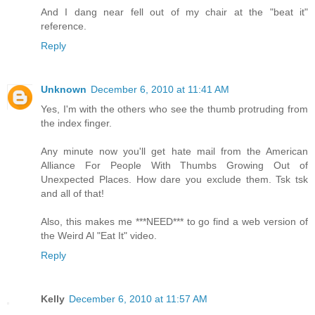
And I dang near fell out of my chair at the "beat it"
reference.
Reply
Unknown
December 6, 2010 at 11:41 AM
Yes, I'm with the others who see the thumb protruding from
the index finger.
Any minute now you'll get hate mail from the American
Alliance For People With Thumbs Growing Out of
Unexpected Places. How dare you exclude them. Tsk tsk
and all of that!
Also, this makes me ***NEED*** to go find a web version of
the Weird Al "Eat It" video.
Reply
Kelly
December 6, 2010 at 11:57 AM