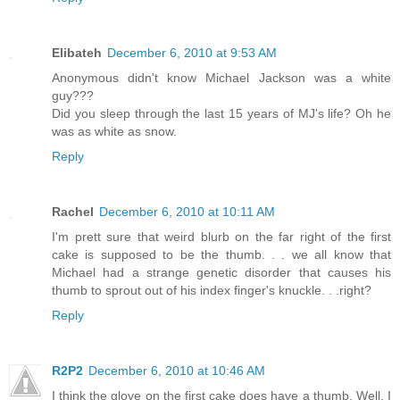
Elibateh
December 6, 2010 at 9:53 AM
Anonymous didn't know Michael Jackson was a white
guy???
Did you sleep through the last 15 years of MJ's life? Oh he
was as white as snow.
Reply
Rachel
December 6, 2010 at 10:11 AM
I'm prett sure that weird blurb on the far right of the first
cake is supposed to be the thumb. . . we all know that
Michael had a strange genetic disorder that causes his
thumb to sprout out of his index finger's knuckle. . .right?
Reply
R2P2
December 6, 2010 at 10:46 AM
I think the glove on the first cake does have a thumb. Well, I