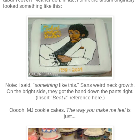
looked something like this:
Note: I said, "
something
like this." Sans weird neck growth.
On the bright side, they got the hand down the pants right.
(Insert "
Beat It
" reference here.)
Ooooh, MJ cookie cakes.
The way you make me feel
is
just....