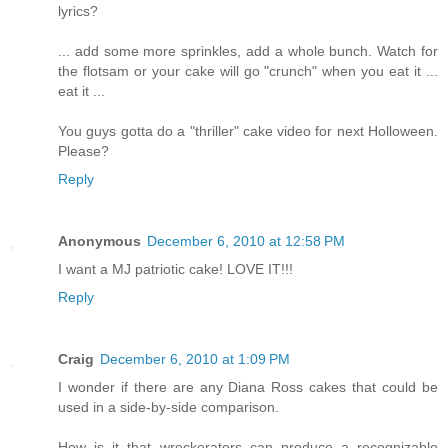
lyrics?
... add some more sprinkles, add a whole bunch. Watch for
the flotsam or your cake will go "crunch" when you eat it ...
eat it ...
You guys gotta do a "thriller" cake video for next Holloween.
Please?
Reply
Anonymous
December 6, 2010 at 12:58 PM
I want a MJ patriotic cake! LOVE IT!!!
Reply
Craig
December 6, 2010 at 1:09 PM
I wonder if there are any Diana Ross cakes that could be
used in a side-by-side comparison.
How is it that wreckerators can produce a recognizable