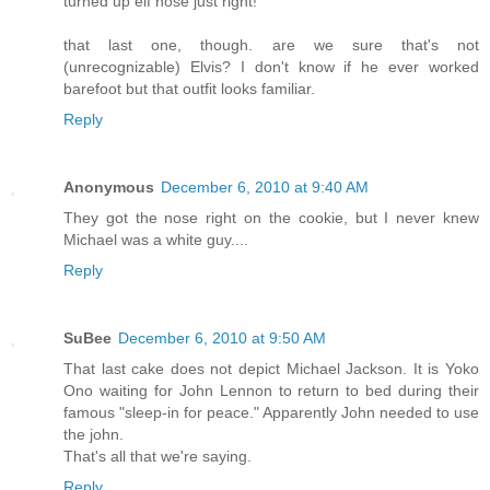
turned up elf nose just right!
that last one, though. are we sure that's not
(unrecognizable) Elvis? I don't know if he ever worked
barefoot but that outfit looks familiar.
Reply
Anonymous
December 6, 2010 at 9:40 AM
They got the nose right on the cookie, but I never knew
Michael was a white guy....
Reply
SuBee
December 6, 2010 at 9:50 AM
That last cake does not depict Michael Jackson. It is Yoko
Ono waiting for John Lennon to return to bed during their
famous "sleep-in for peace." Apparently John needed to use
the john.
That's all that we're saying.
Reply