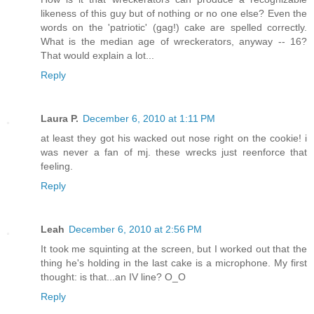
likeness of this guy but of nothing or no one else? Even the
words on the 'patriotic' (gag!) cake are spelled correctly.
What is the median age of wreckerators, anyway -- 16?
That would explain a lot...
Reply
Laura P.
December 6, 2010 at 1:11 PM
at least they got his wacked out nose right on the cookie! i
was never a fan of mj. these wrecks just reenforce that
feeling.
Reply
Leah
December 6, 2010 at 2:56 PM
It took me squinting at the screen, but I worked out that the
thing he's holding in the last cake is a microphone. My first
thought: is that...an IV line? O_O
Reply