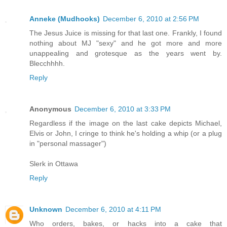
Anneke (Mudhooks)
December 6, 2010 at 2:56 PM
The Jesus Juice is missing for that last one. Frankly, I found
nothing about MJ "sexy" and he got more and more
unappealing and grotesque as the years went by.
Blecchhhh.
Reply
Anonymous
December 6, 2010 at 3:33 PM
Regardless if the image on the last cake depicts Michael,
Elvis or John, I cringe to think he's holding a whip (or a plug
in "personal massager")
Slerk in Ottawa
Reply
Unknown
December 6, 2010 at 4:11 PM
Who orders, bakes, or hacks into a cake that