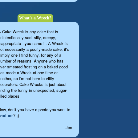
What's a Wreck?
A Cake Wreck is any cake that is
nintentionally sad, silly, creepy,
inappropriate - you name it. A Wreck is
not necessarily a poorly-made cake; it's
imply one I find funny, for any of a
number of reasons. Anyone who has
ever smeared frosting on a baked good
has made a Wreck at one time or
nother, so I'm not here to vilify
decorators: Cake Wrecks is just about
finding the funny in unexpected, sugar-
illed places.
Now, don't you have a photo you want to
? ;)
send me
- Jen