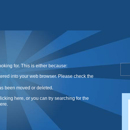
Sunday Sweets Directory
oking for. This is either because:
ntered into your web browser. Please check the
as been moved or deleted.
licking here
, or you can try searching for the
here
.