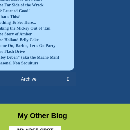
he Far Side of the Wreck
e Learned Good!
hat's This?
othing To See Here...
aking the Mickey Out of 'Em
he Story of Amber
he Holland Belly Cake
ome On, Barbie, Let's Go Party
he Flash Drive
Hey Bebeh" (aka the Macho Men)
easonal Non Sequiturs
Archive
My Other Blog