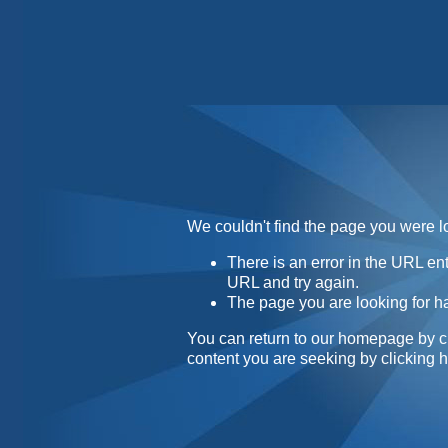
Home
Contact
About
We couldn't find the page you were lo
There is an error in the URL e
URL and try again.
The page you are looking for h
You can return to our homepage by
c
content you are seeking by
clicking 