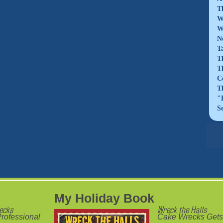
T
W
W
N
T
T
T
C
T
"
S
My Holiday Book
ecks
Wreck the Halls
rofessional
Cake Wrecks Gets