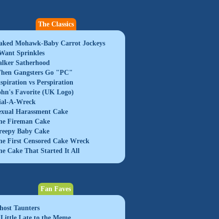
The Classics
aked Mohawk-Baby Carrot Jockeys
 Want Sprinkles
alker Satherhood
hen Gangsters Go "PC"
nspiration vs Perspiration
ohn's Favorite (UK Logo)
ial-A-Wreck
exual Harassment Cake
he Fireman Cake
reepy Baby Cake
he First Censored Cake Wreck
he Cake That Started It All
Fan Faves
host Taunters
 Little Late to the Meme