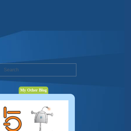
My Other Blog