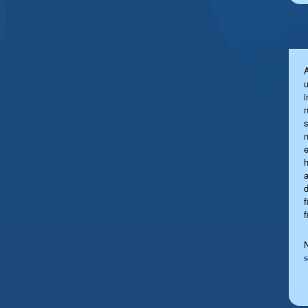
u
s
a
f