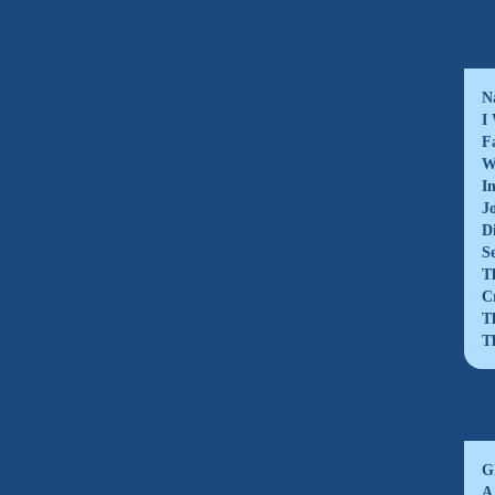
N
I
F
W
I
J
D
S
T
C
T
T
G
A