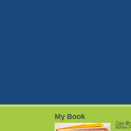
My Book
Cake Wr
When P