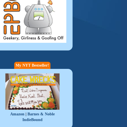
My NYT Bestseller!
|
Amazon
Barnes & Noble
IndieBound