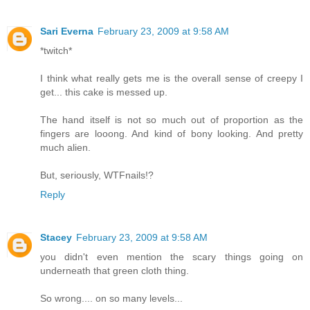
Sari Everna
February 23, 2009 at 9:58 AM
*twitch*
I think what really gets me is the overall sense of creepy I
get... this cake is messed up.
The hand itself is not so much out of proportion as the
fingers are looong. And kind of bony looking. And pretty
much alien.
But, seriously, WTFnails!?
Reply
Stacey
February 23, 2009 at 9:58 AM
you didn't even mention the scary things going on
underneath that green cloth thing.
So wrong.... on so many levels...