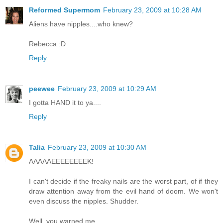
Reformed Supermom
February 23, 2009 at 10:28 AM
Aliens have nipples....who knew?
Rebecca :D
Reply
peewee
February 23, 2009 at 10:29 AM
I gotta HAND it to ya....
Reply
Talia
February 23, 2009 at 10:30 AM
AAAAAEEEEEEEEK!
I can't decide if the freaky nails are the worst part, of if they
draw attention away from the evil hand of doom. We won't
even discuss the nipples. Shudder.
Well, you warned me...