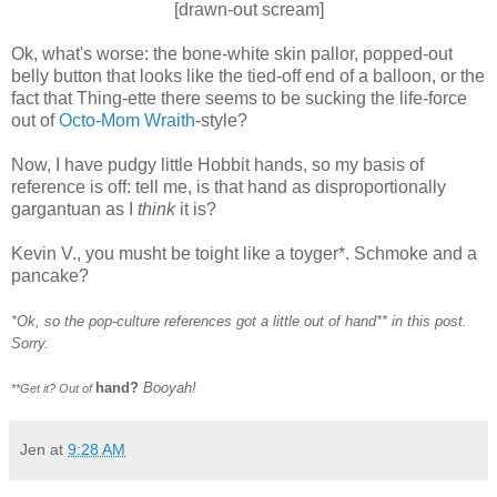
[drawn-out scream]
Ok
, what's worse: the bone-white skin pallor, popped-out
belly button that looks like the tied-off end of a balloon, or the
fact that
Thing-ette
there seems to be sucking the life-force
out of
Octo-Mom
Wraith
-style?
Now, I have pudgy little Hobbit hands, so my basis of
reference is off: tell me, is that hand as disproportionally
gargantuan as I
think
it is?
Kevin V., you musht be toight like a toyger*. Schmoke and a
pancake?
*Ok, so the pop-culture references got a little out of hand** in this post.
Sorry.
hand?
Booyah!
**Get it? Out of
Jen
at
9:28 AM