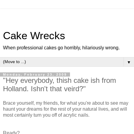
Cake Wrecks
When professional cakes go horribly, hilariously wrong.
▼
Monday, February 23, 2009
"Hey everybody, thish cake ish from
Holland. Ishn't that veird?"
Brace yourself, my friends, for what you're about to see may
haunt your dreams for the rest of your natural lives, and will
most certainly turn you off of acrylic nails.
Ready?