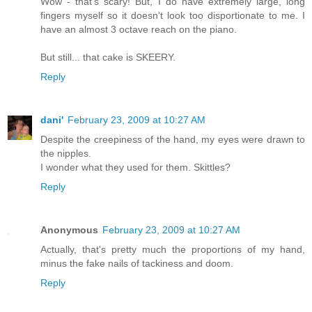
Wow - that's scary! But, I do have extremely large, long
fingers myself so it doesn't look too disportionate to me. I
have an almost 3 octave reach on the piano.
But still... that cake is SKEERY.
Reply
dani'
February 23, 2009 at 10:27 AM
Despite the creepiness of the hand, my eyes were drawn to
the nipples.
I wonder what they used for them. Skittles?
Reply
Anonymous
February 23, 2009 at 10:27 AM
Actually, that's pretty much the proportions of my hand,
minus the fake nails of tackiness and doom.
Reply