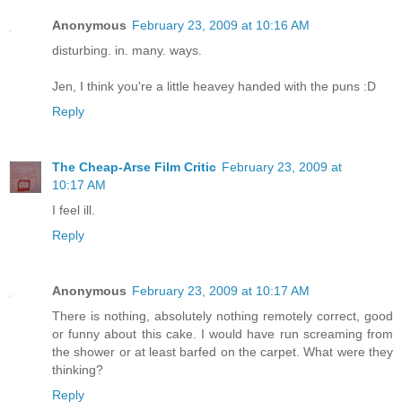
Anonymous
February 23, 2009 at 10:16 AM
disturbing. in. many. ways.
Jen, I think you're a little heavey handed with the puns :D
Reply
The Cheap-Arse Film Critic
February 23, 2009 at
10:17 AM
I feel ill.
Reply
Anonymous
February 23, 2009 at 10:17 AM
There is nothing, absolutely nothing remotely correct, good
or funny about this cake. I would have run screaming from
the shower or at least barfed on the carpet. What were they
thinking?
Reply