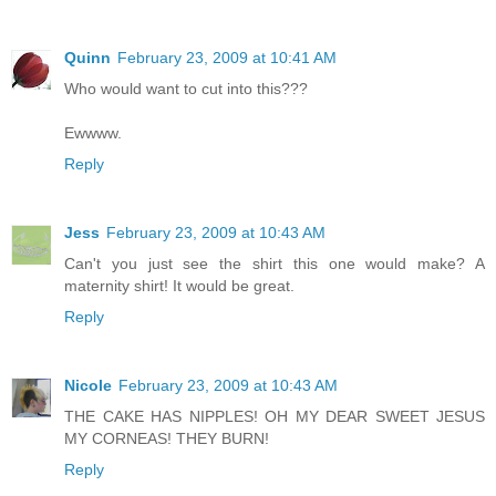
Quinn
February 23, 2009 at 10:41 AM
Who would want to cut into this???
Ewwww.
Reply
Jess
February 23, 2009 at 10:43 AM
Can't you just see the shirt this one would make? A
maternity shirt! It would be great.
Reply
Nicole
February 23, 2009 at 10:43 AM
THE CAKE HAS NIPPLES! OH MY DEAR SWEET JESUS
MY CORNEAS! THEY BURN!
Reply