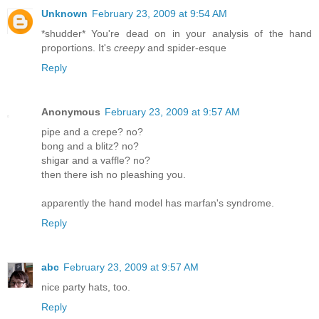
Unknown
February 23, 2009 at 9:54 AM
*shudder* You're dead on in your analysis of the hand
proportions. It's
creepy
and spider-esque
Reply
Anonymous
February 23, 2009 at 9:57 AM
pipe and a crepe? no?
bong and a blitz? no?
shigar and a vaffle? no?
then there ish no pleashing you.
apparently the hand model has marfan's syndrome.
Reply
abc
February 23, 2009 at 9:57 AM
nice party hats, too.
Reply