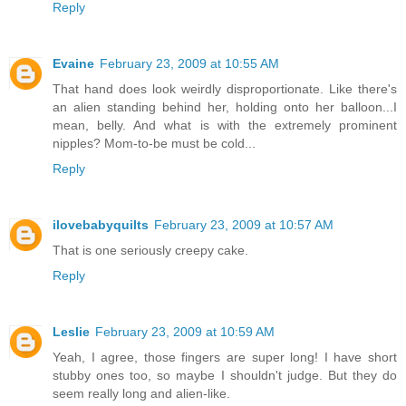
Reply
Evaine
February 23, 2009 at 10:55 AM
That hand does look weirdly disproportionate. Like there's
an alien standing behind her, holding onto her balloon...I
mean, belly. And what is with the extremely prominent
nipples? Mom-to-be must be cold...
Reply
ilovebabyquilts
February 23, 2009 at 10:57 AM
That is one seriously creepy cake.
Reply
Leslie
February 23, 2009 at 10:59 AM
Yeah, I agree, those fingers are super long! I have short
stubby ones too, so maybe I shouldn't judge. But they do
seem really long and alien-like.