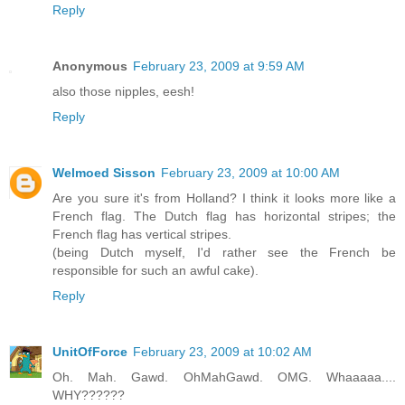
Reply
Anonymous
February 23, 2009 at 9:59 AM
also those nipples, eesh!
Reply
Welmoed Sisson
February 23, 2009 at 10:00 AM
Are you sure it's from Holland? I think it looks more like a
French flag. The Dutch flag has horizontal stripes; the
French flag has vertical stripes.
(being Dutch myself, I'd rather see the French be
responsible for such an awful cake).
Reply
UnitOfForce
February 23, 2009 at 10:02 AM
Oh. Mah. Gawd. OhMahGawd. OMG. Whaaaaa....
WHY??????