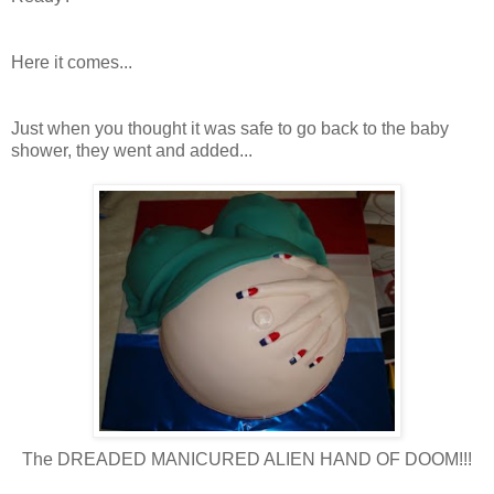
Here it comes...
Just when you thought it was safe to go back to the baby
shower, they went and added...
The DREADED MANICURED ALIEN HAND OF DOOM!!!