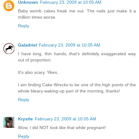
Unknown
February 23, 2009 at 10:05 AM
Baby womb cakes freak me out. The nails just make it a
million times worse.
Reply
Galadriel
February 23, 2009 at 10:05 AM
I have long, thin hands; that's definitely exaggerated way
out of proportion.
It's also scary. Yikes.
I am finding Cake Wrecks to be one of the high points of the
whole bleary-waking-up part of the morning, thanks!
Reply
Krystle
February 23, 2009 at 10:05 AM
Wow, I did NOT look like that while pregnant!
Reply