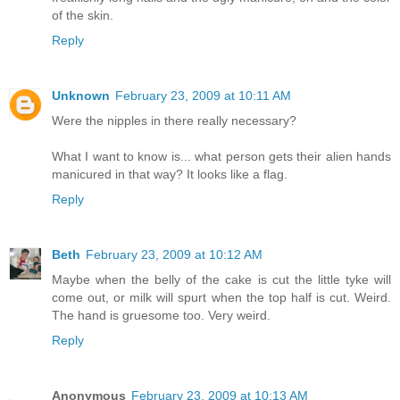
of the skin.
Reply
Unknown
February 23, 2009 at 10:11 AM
Were the nipples in there really necessary?
What I want to know is... what person gets their alien hands
manicured in that way? It looks like a flag.
Reply
Beth
February 23, 2009 at 10:12 AM
Maybe when the belly of the cake is cut the little tyke will
come out, or milk will spurt when the top half is cut. Weird.
The hand is gruesome too. Very weird.
Reply
Anonymous
February 23, 2009 at 10:13 AM