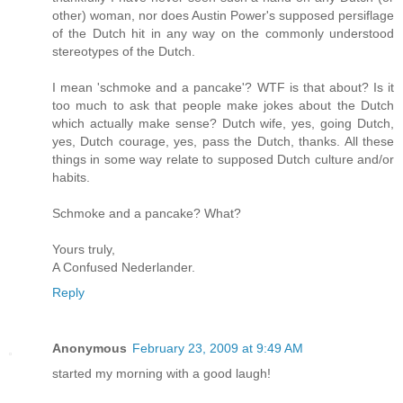
other) woman, nor does Austin Power's supposed persiflage
of the Dutch hit in any way on the commonly understood
stereotypes of the Dutch.
I mean 'schmoke and a pancake'? WTF is that about? Is it
too much to ask that people make jokes about the Dutch
which actually make sense? Dutch wife, yes, going Dutch,
yes, Dutch courage, yes, pass the Dutch, thanks. All these
things in some way relate to supposed Dutch culture and/or
habits.
Schmoke and a pancake? What?
Yours truly,
A Confused Nederlander.
Reply
Anonymous
February 23, 2009 at 9:49 AM
started my morning with a good laugh!