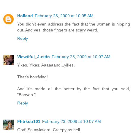
Holland
February 23, 2009 at 10:05 AM
You didn't even address the fact that the woman is nipping
out. And yes, those fingers are scary weird.
Reply
Viewtiful_Justin
February 23, 2009 at 10:07 AM
Yikes. Yikes. Aaaaaand...yikes.
That's horrfying!
And it's made all the better by the fact that you said,
"Booyah."
Reply
Fhtrkstr101
February 23, 2009 at 10:07 AM
God! So awkward! Creepy as hell.