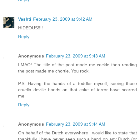
Vashti
February 23, 2009 at 9:42 AM
HIDEOUS!!!!
Reply
Anonymous
February 23, 2009 at 9:43 AM
LMAO! The title of the post made me cackle then reading
the post made me chortle. You rock.
P.S. Having the hands of a toddler myself, seeing those
cruella deville hands on that cake of terror have scarred
me.
Reply
Anonymous
February 23, 2009 at 9:44 AM
On behalf of the Dutch everywhere I would like to state that
thankfully I have never seen such a hand on any Dutch (or