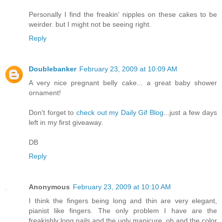
Personally I find the freakin' nipples on these cakes to be
weirder. but I might not be seeing right.
Reply
Doublebanker
February 23, 2009 at 10:09 AM
A very nice pregnant belly cake... a great baby shower
ornament!
Don't forget to
check out my Daily Gif Blog
...just a few days
left in my first giveaway.
DB
Reply
Anonymous
February 23, 2009 at 10:10 AM
I think the fingers being long and thin are very elegant,
pianist like fingers. The only problem I have are the
freakishly long nails and the ugly manicure, oh and the color