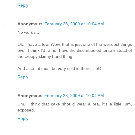
Reply
Anonymous
February 23, 2009 at 10:04 AM
No words...
Ok, I have a few. Wow, that is just one of the weirdest things
ever. I think I'd rather have the disembodied torso instead of
the creepy skinny hand thing!
And also - it must be very cold in there... oO
Reply
Anonymous
February 23, 2009 at 10:04 AM
Um, I think that cake should wear a bra. It's a little, um,
exposed.
Reply