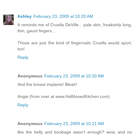
Ashley
February 23, 2009 at 10:20 AM
It reminds me of Cruella DeVille... pale skin, freakishly long,
thin, gaunt fingers...
Those are just the kind of fingernails Cruella would sport,
too!
Reply
Anonymous
February 23, 2009 at 10:20 AM
And the breast implants! Bleah!
Angie (from over at www.HalfAssedKitchen.com)
Reply
Anonymous
February 23, 2009 at 10:21 AM
like the belly and boobage wasn't enough? wow, and no