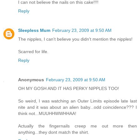
I can not believe the nails on this cake!!!!
Reply
Sleepless Mum
February 23, 2009 at 9:50 AM
The nipples, I can't believe you didn't mention the nipples!
Scarred for life.
Reply
Anonymous
February 23, 2009 at 9:50 AM
OH MY GOSH AND IT HAS PERKY NIPPLES TOO!
So weird, I was watching an Outer Limits episode late last
nite and it was about an alien baby...odd coincidence??? I
think not...MUUHHWWHHAA!
Actually the fingernails creep me out more then
anything...they dont match the shirt.