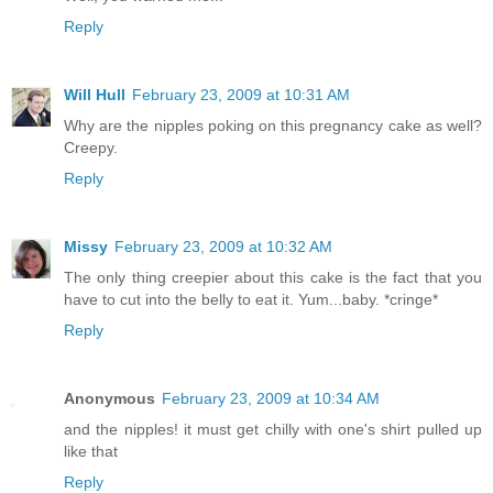
Reply
Will Hull
February 23, 2009 at 10:31 AM
Why are the nipples poking on this pregnancy cake as well?
Creepy.
Reply
Missy
February 23, 2009 at 10:32 AM
The only thing creepier about this cake is the fact that you
have to cut into the belly to eat it. Yum...baby. *cringe*
Reply
Anonymous
February 23, 2009 at 10:34 AM
and the nipples! it must get chilly with one's shirt pulled up
like that
Reply