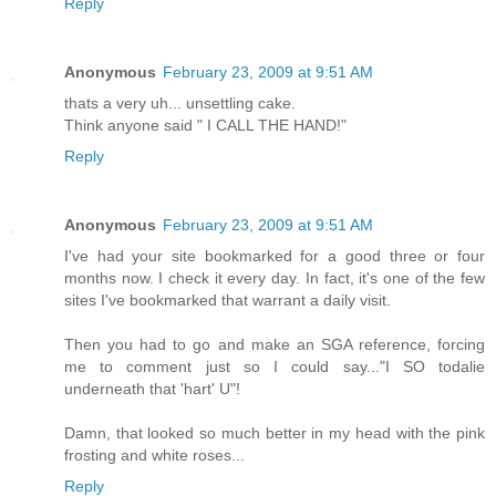
Reply
Anonymous
February 23, 2009 at 9:51 AM
thats a very uh... unsettling cake.
Think anyone said " I CALL THE HAND!"
Reply
Anonymous
February 23, 2009 at 9:51 AM
I've had your site bookmarked for a good three or four
months now. I check it every day. In fact, it's one of the few
sites I've bookmarked that warrant a daily visit.
Then you had to go and make an SGA reference, forcing
me to comment just so I could say..."I SO todalie
underneath that 'hart' U"!
Damn, that looked so much better in my head with the pink
frosting and white roses...
Reply