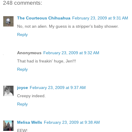
248 comments:
The Courteous Chihuahua
February 23, 2009 at 9:31 AM
No, not an alien. My guess is a stripper's baby shower.
Reply
Anonymous
February 23, 2009 at 9:32 AM
That had is freakin' huge, Jen!!!
Reply
joyce
February 23, 2009 at 9:37 AM
Creepy indeed.
Reply
Melisa Wells
February 23, 2009 at 9:38 AM
EEW!