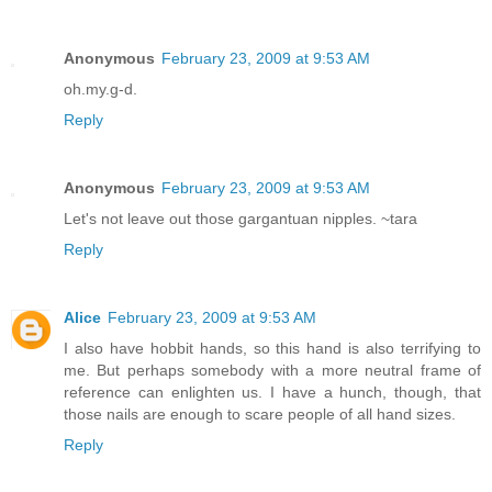
Anonymous
February 23, 2009 at 9:53 AM
oh.my.g-d.
Reply
Anonymous
February 23, 2009 at 9:53 AM
Let's not leave out those gargantuan nipples. ~tara
Reply
Alice
February 23, 2009 at 9:53 AM
I also have hobbit hands, so this hand is also terrifying to
me. But perhaps somebody with a more neutral frame of
reference can enlighten us. I have a hunch, though, that
those nails are enough to scare people of all hand sizes.
Reply