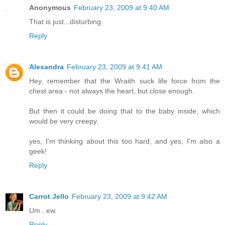
Anonymous
February 23, 2009 at 9:40 AM
That is just...disturbing.
Reply
Alexandra
February 23, 2009 at 9:41 AM
Hey, remember that the Wraith suck life force from the
chest area - not always the heart, but close enough.
But then it could be doing that to the baby inside, which
would be very creepy.
yes, I'm thinking about this too hard, and yes, I'm also a
geek!
Reply
Carrot Jello
February 23, 2009 at 9:42 AM
Um...ew.
Reply