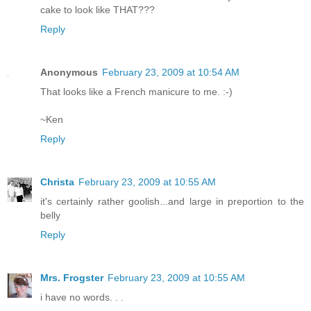
cake to look like THAT???
Reply
Anonymous
February 23, 2009 at 10:54 AM
That looks like a French manicure to me. :-)
~Ken
Reply
Christa
February 23, 2009 at 10:55 AM
it's certainly rather goolish...and large in preportion to the
belly
Reply
Mrs. Frogster
February 23, 2009 at 10:55 AM
i have no words. . .