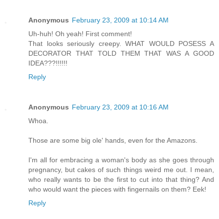
Anonymous
February 23, 2009 at 10:14 AM
Uh-huh! Oh yeah! First comment!
That looks seriously creepy. WHAT WOULD POSESS A
DECORATOR THAT TOLD THEM THAT WAS A GOOD
IDEA???!!!!!!
Reply
Anonymous
February 23, 2009 at 10:16 AM
Whoa.
Those are some big ole' hands, even for the Amazons.
I'm all for embracing a woman's body as she goes through
pregnancy, but cakes of such things weird me out. I mean,
who really wants to be the first to cut into that thing? And
who would want the pieces with fingernails on them? Eek!
Reply