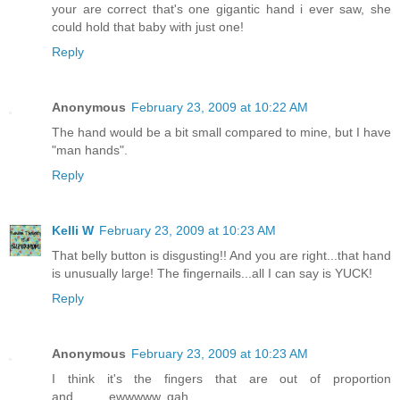
your are correct that's one gigantic hand i ever saw, she
could hold that baby with just one!
Reply
Anonymous
February 23, 2009 at 10:22 AM
The hand would be a bit small compared to mine, but I have
"man hands".
Reply
Kelli W
February 23, 2009 at 10:23 AM
That belly button is disgusting!! And you are right...that hand
is unusually large! The fingernails...all I can say is YUCK!
Reply
Anonymous
February 23, 2009 at 10:23 AM
I think it's the fingers that are out of proportion
and..........ewwwww, gah.