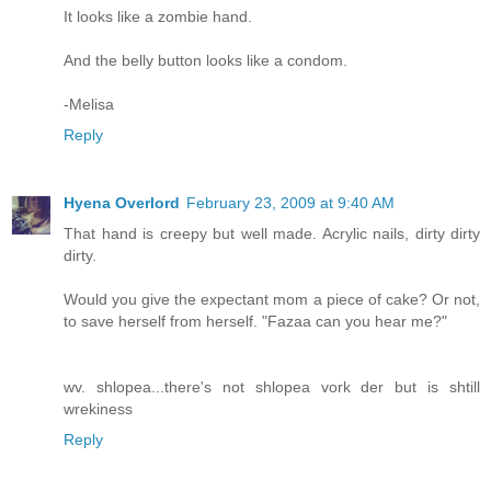
It looks like a zombie hand.
And the belly button looks like a condom.
-Melisa
Reply
Hyena Overlord
February 23, 2009 at 9:40 AM
That hand is creepy but well made. Acrylic nails, dirty dirty
dirty.
Would you give the expectant mom a piece of cake? Or not,
to save herself from herself. "Fazaa can you hear me?"
wv. shlopea...there's not shlopea vork der but is shtill
wrekiness
Reply