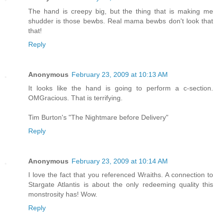
The hand is creepy big, but the thing that is making me
shudder is those bewbs. Real mama bewbs don't look that
that!
Reply
Anonymous
February 23, 2009 at 10:13 AM
It looks like the hand is going to perform a c-section.
OMGracious. That is terrifying.
Tim Burton's "The Nightmare before Delivery"
Reply
Anonymous
February 23, 2009 at 10:14 AM
I love the fact that you referenced Wraiths. A connection to
Stargate Atlantis is about the only redeeming quality this
monstrosity has! Wow.
Reply