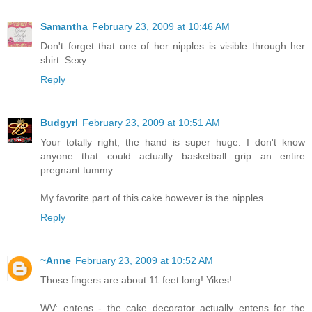
Samantha
February 23, 2009 at 10:46 AM
Don't forget that one of her nipples is visible through her
shirt. Sexy.
Reply
Budgyrl
February 23, 2009 at 10:51 AM
Your totally right, the hand is super huge. I don't know
anyone that could actually basketball grip an entire
pregnant tummy.
My favorite part of this cake however is the nipples.
Reply
~Anne
February 23, 2009 at 10:52 AM
Those fingers are about 11 feet long! Yikes!
WV: entens - the cake decorator actually entens for the