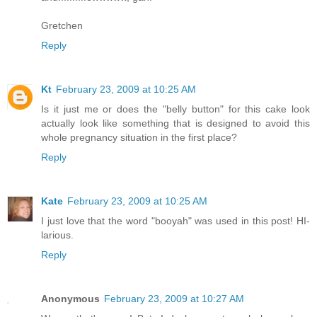
Gretchen
Reply
Kt
February 23, 2009 at 10:25 AM
Is it just me or does the "belly button" for this cake look
actually look like something that is designed to avoid this
whole pregnancy situation in the first place?
Reply
Kate
February 23, 2009 at 10:25 AM
I just love that the word "booyah" was used in this post! HI-
larious.
Reply
Anonymous
February 23, 2009 at 10:27 AM