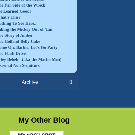
he Far Side of the Wreck
e Learned Good!
hat's This?
othing To See Here...
aking the Mickey Out of 'Em
he Story of Amber
he Holland Belly Cake
ome On, Barbie, Let's Go Party
he Flash Drive
Hey Bebeh" (aka the Macho Men)
easonal Non Sequiturs
Archive
My Other Blog