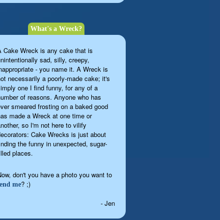
What's a Wreck?
A Cake Wreck is any cake that is
nintentionally sad, silly, creepy,
inappropriate - you name it. A Wreck is
not necessarily a poorly-made cake; it's
imply one I find funny, for any of a
number of reasons. Anyone who has
ever smeared frosting on a baked good
has made a Wreck at one time or
nother, so I'm not here to vilify
decorators: Cake Wrecks is just about
finding the funny in unexpected, sugar-
illed places.
Now, don't you have a photo you want to
? ;)
send me
- Jen