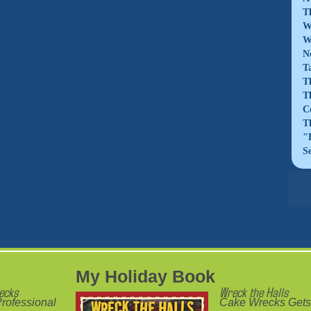
T
W
W
N
T
T
T
C
T
"
S
My Holiday Book
ecks
Wreck the Halls
rofessional
Cake Wrecks Gets