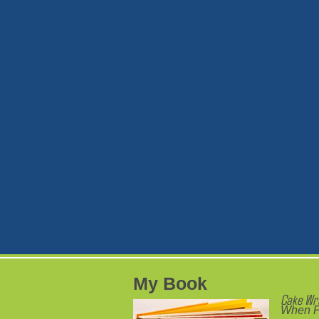
My Book
Cake Wr
When P