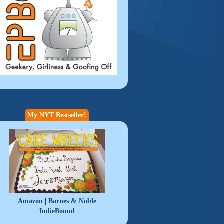
My NYT Bestseller!
|
Amazon
Barnes & Noble
IndieBound