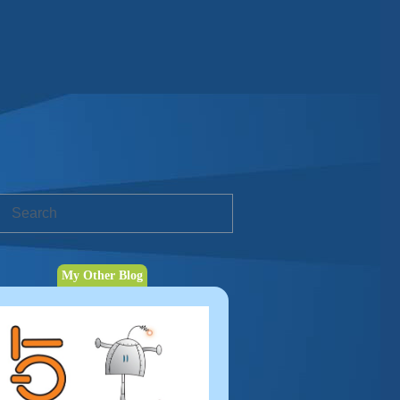
My Other Blog