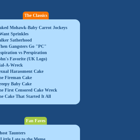
The Classics
aked Mohawk-Baby Carrot Jockeys
 Want Sprinkles
alker Satherhood
hen Gangsters Go "PC"
nspiration vs Perspiration
ohn's Favorite (UK Logo)
ial-A-Wreck
exual Harassment Cake
he Fireman Cake
reepy Baby Cake
he First Censored Cake Wreck
he Cake That Started It All
Fan Faves
host Taunters
 Little Late to the Meme