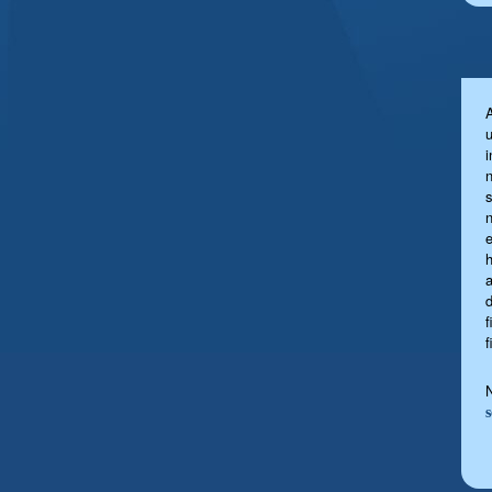
u
s
a
f