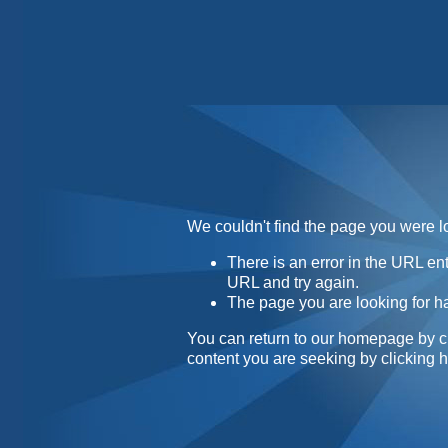
Home
Contact
About
We couldn't find the page you were lo
There is an error in the URL e
URL and try again.
The page you are looking for h
You can return to our homepage by
c
content you are seeking by
clicking 