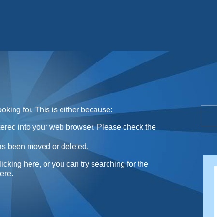
Sunday Sweets Directory
oking for. This is either because:
ntered into your web browser. Please check the
as been moved or deleted.
licking here
, or you can try searching for the
here
.