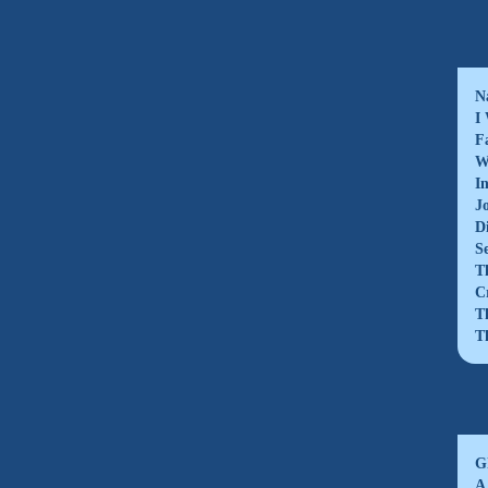
N
I
F
W
I
J
D
S
T
C
T
T
G
A